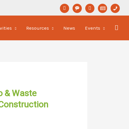
linkedin
format-
youtube
newspaper-
phone
status
o
vities
Resources
News
Events
o & Waste
Construction