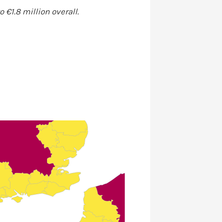
 €1.8 million overall.