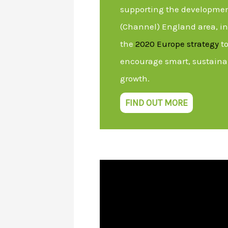
supporting the developmen
(Channel) England area, in 
the
2020 Europe strategy
to
encourage smart, sustaina
growth.
FIND OUT MORE