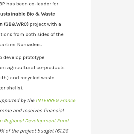
SBP has been co-leader for
ustainable Bio & Waste
ion (SB&WRC)
project with a
tions from both sides of the
partner Nomadeis.
to develop prototype
rom agricultural co-products
ith) and recycled waste
er shells).
supported by the
INTERREG France
mme and receives financial
n Regional Development Fund
% of the project budget (€1.26