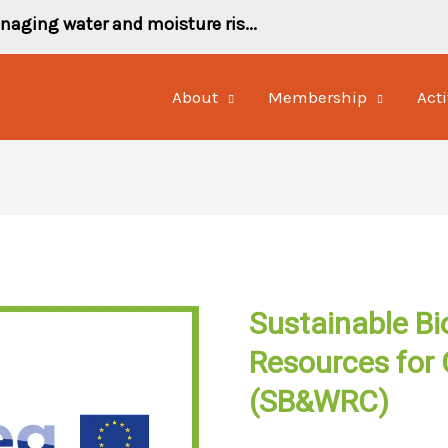
naging water and moisture ris...
About
Membership
Acti
Sustainable Bi
Resources for 
(SB&WRC)