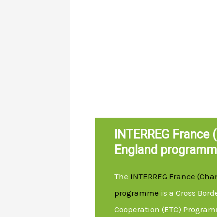
INTERREG France (
England programm
The
INTERREG France (Cha
programme
is a Cross Bord
Cooperation (ETC) Program