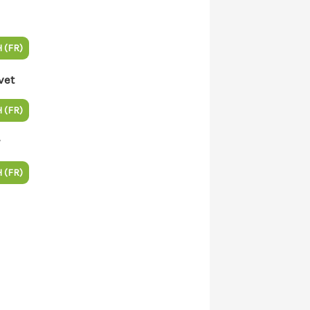
 (FR)
vet
 (FR)
 (FR)