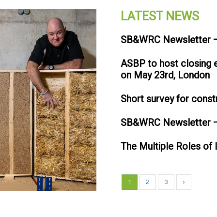
LATEST NEWS
SB&WRC Newsletter –
ASBP to host closing
on May 23rd, London
Short survey for const
SB&WRC Newsletter –
The Multiple Roles of 
1
2
3
›