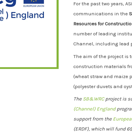
For the past two years, A
communications in the
S
Resources for Construct
number of leading institu
Channel, including lead 
The aim of the project is 
construction materials f
(wheat straw and maize p
(polyester duvets and oyst
The
SB&WRC
project is 
(Channel) England
progra
support from the
Europea
(ERDF), which will fund 69