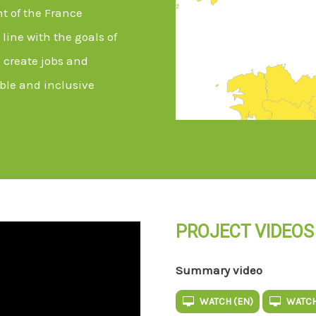
t of the France
line with the goals of
 create jobs and
ble and inclusive
PROJECT VIDEOS
Summary video
WATCH (EN)
WATCH