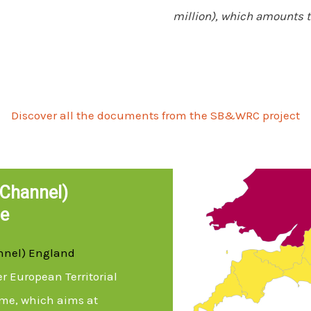
million), which amounts to
Discover all the documents from the SB&WRC project
Channel)
e
nnel) England
er European Territorial
me, which aims at