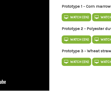
Prototype 1 - Corn marrow
WATCH (EN)
WATCH
Prototype 2 - Polyester du
WATCH (EN)
WATCH
Prototype 3 - Wheat straw
WATCH (EN)
WATCH