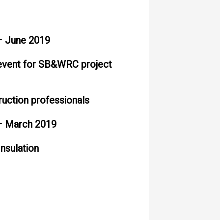
 June 2019
 event for SB&WRC project
ruction professionals
 March 2019
Insulation