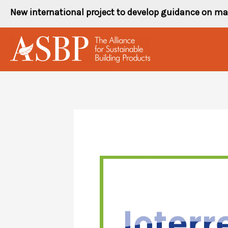
Skip
New international project to develop guidance on ma
to
content