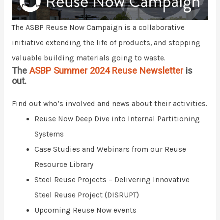
The ASBP Reuse Now Campaign is a collaborative
initiative extending the life of products, and stopping
valuable building materials going to waste.
The
ASBP Summer 2024 Reuse Newsletter
is
out.
Find out who’s involved and news about their activities.
Reuse Now Deep Dive into Internal Partitioning
Systems
Case Studies and Webinars from our Reuse
Resource Library
Steel Reuse Projects – Delivering Innovative
Steel Reuse Project (DISRUPT)
Upcoming Reuse Now events