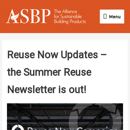
Skip
Menu
to
Menu
content
Reuse Now Updates –
the Summer Reuse
Newsletter is out!