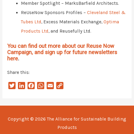
Member Spotlight – MarksBarfield Architects.
ReUseNow Sponsors Profiles –
Cleveland Steel &
Tubes Ltd
, Excess Materials Exchange,
Optima
Products Ltd
, and Reusefully Ltd.
You can find out more about our Reuse Now
Campaign, and sign up for future newsletters
here
.
Share this:
T
L
F
W
E
C
w
i
a
h
m
o
i
n
c
a
a
p
t
k
e
t
i
y
t
e
b
s
l
L
Copyright © 2026
The Alliance for Sustainable Building
e
d
o
A
i
Products
r
I
o
p
n