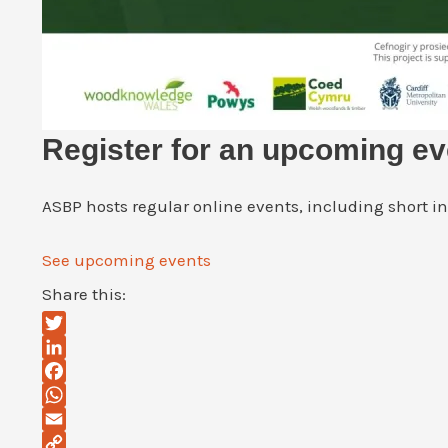
Register for an upcoming ev
ASBP hosts regular online events, including short i
See upcoming events
Share this:
Twitter
LinkedIn
Facebook
WhatsApp
Email