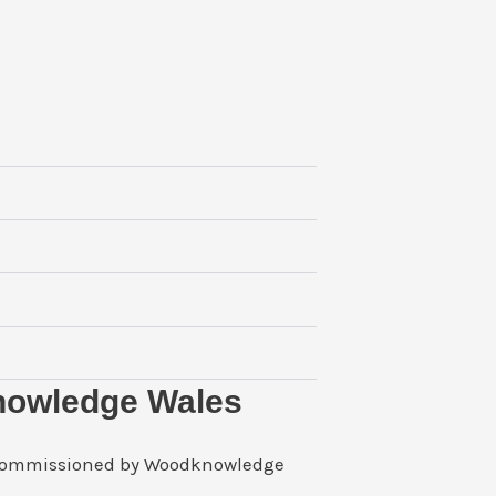
nowledge Wales
 commissioned by Woodknowledge