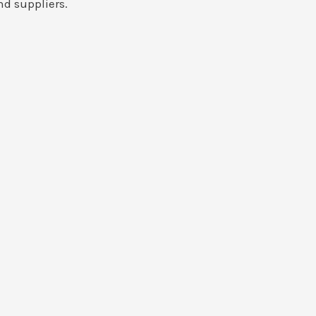
nd suppliers.