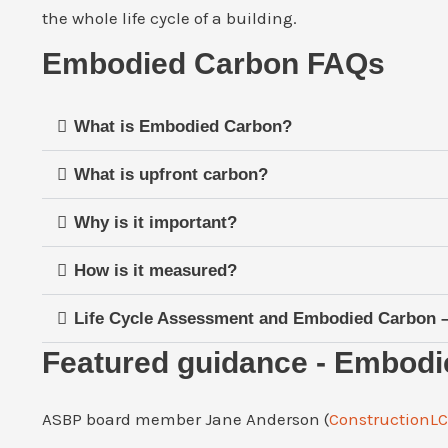
the whole life cycle of a building.
Embodied Carbon FAQs
What is Embodied Carbon?
What is upfront carbon?
Why is it important?
How is it measured?
Life Cycle Assessment and Embodied Carbon – 
Featured guidance - Embod
ASBP board member Jane Anderson (
ConstructionL