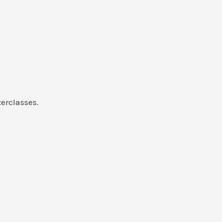
erclasses.