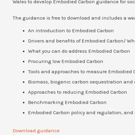
Wales to develop Embodied Carbon guidance for soci
The guidance is free to download and includes a wea
An introduction to Embodied Carbon
Drivers and benefits of Embodied Carbon/ Wh
What you can do address Embodied Carbon
Procuring low Embodied Carbon
Tools and approaches to measure Embodied 
Biomass, biogenic carbon sequestration and 
Approaches to reducing Embodied Carbon
Benchmarking Embodied Carbon
Embodied Carbon policy and regulation, and
Download guidance