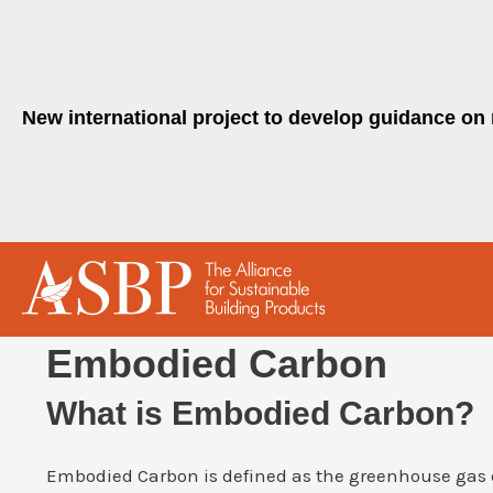
Skip
to
content
New international project to develop guidance on 
Embodied Carbon
What is Embodied Carbon?
Embodied Carbon is defined as the greenhouse gas 