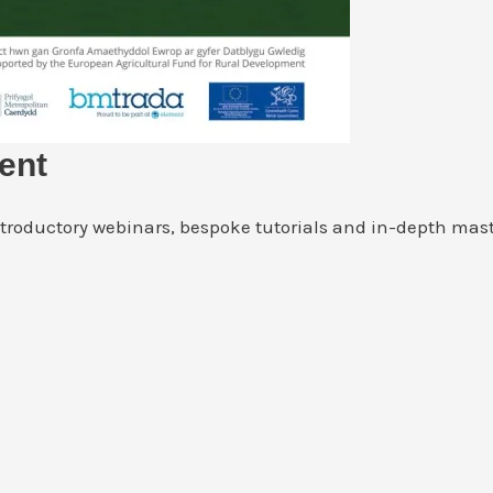
ent
ntroductory webinars, bespoke tutorials and in-depth mast