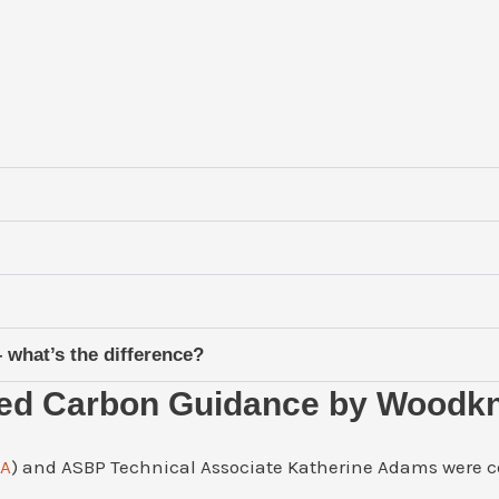
what’s the difference?
ied Carbon Guidance by Woodk
CA
) and ASBP Technical Associate Katherine Adams were