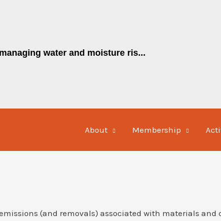
managing water and moisture ris...
About
Membership
Acti
emissions (and removals) associated with materials and 