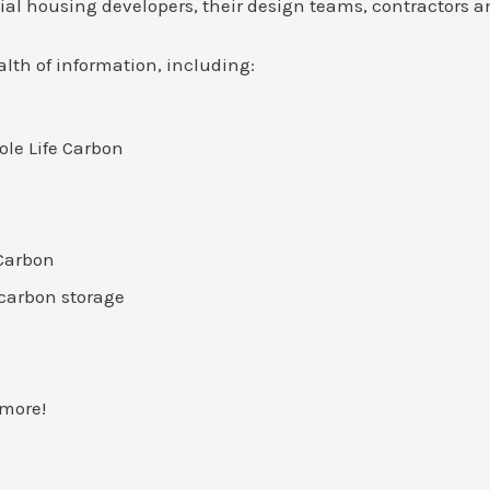
al housing developers, their design teams, contractors a
lth of information, including:
ole Life Carbon
Carbon
carbon storage
 more!