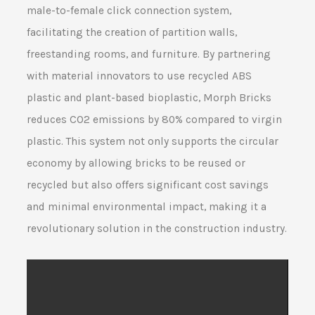
male-to-female click connection system,
facilitating the creation of partition walls,
freestanding rooms, and furniture. By partnering
with material innovators to use recycled ABS
plastic and plant-based bioplastic, Morph Bricks
reduces CO2 emissions by 80% compared to virgin
plastic. This system not only supports the circular
economy by allowing bricks to be reused or
recycled but also offers significant cost savings
and minimal environmental impact, making it a
revolutionary solution in the construction industry.