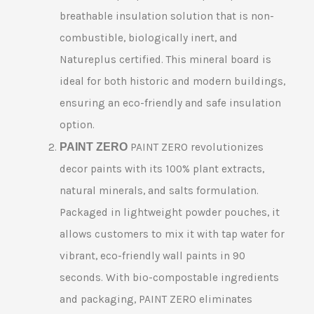
breathable insulation solution that is non-
combustible, biologically inert, and
Natureplus certified. This mineral board is
ideal for both historic and modern buildings,
ensuring an eco-friendly and safe insulation
option.
PAINT ZERO
PAINT ZERO revolutionizes
decor paints with its 100% plant extracts,
natural minerals, and salts formulation.
Packaged in lightweight powder pouches, it
allows customers to mix it with tap water for
vibrant, eco-friendly wall paints in 90
seconds. With bio-compostable ingredients
and packaging, PAINT ZERO eliminates