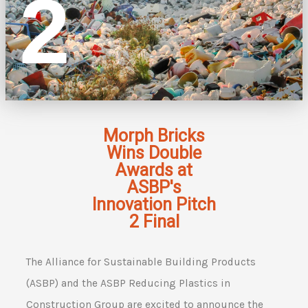
2
Morph Bricks
Wins Double
Awards at
ASBP's
Innovation Pitch
2 Final
The Alliance for Sustainable Building Products
(ASBP) and the ASBP Reducing Plastics in
Construction Group are excited to announce the