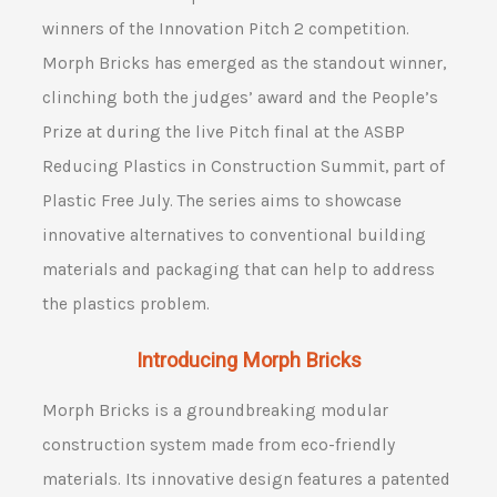
winners of the Innovation Pitch 2 competition.
Morph Bricks has emerged as the standout winner,
clinching both the judges’ award and the People’s
Prize at during the live Pitch final at the ASBP
Reducing Plastics in Construction Summit, part of
Plastic Free July. The series aims to showcase
innovative alternatives to conventional building
materials and packaging that can help to address
the plastics problem.
Introducing Morph Bricks
Morph Bricks is a groundbreaking modular
construction system made from eco-friendly
materials. Its innovative design features a patented