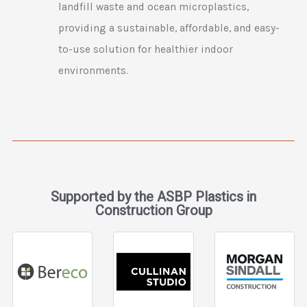
landfill waste and ocean microplastics,
providing a sustainable, affordable, and easy-
to-use solution for healthier indoor
environments.
Supported by the ASBP Plastics in
Construction Group