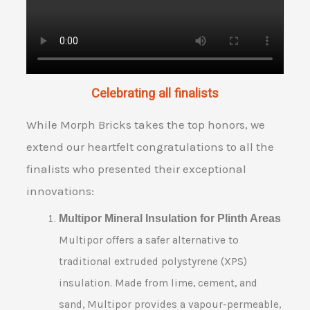
Celebrating all finalists
While Morph Bricks takes the top honors, we
extend our heartfelt congratulations to all the
finalists who presented their exceptional
innovations:
Multipor Mineral Insulation for Plinth Areas
Multipor offers a safer alternative to
traditional extruded polystyrene (XPS)
insulation. Made from lime, cement, and
sand, Multipor provides a vapour-permeable,