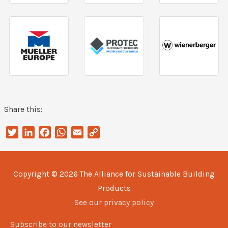
Share this:
Twitter
LinkedIn
Facebook
WhatsApp
Email
Copy
Link
Copyright © 2026
The Alliance for Sustainable Building
Products
See our privacy policy
Subscribe to our newsletter