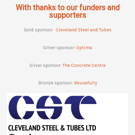
With thanks to our funders and
supporters
Gold sponsor:
Cleveland Steel and Tubes
Silver sponsor:
Optima
Silver sponsor:
The Concrete Centre
Bronze sponsor:
Reusefully