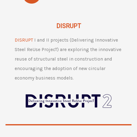
DISRUPT
DISRUPT
I and II projects (Delivering Innovative
Steel ReUse ProjecT) are exploring the innovative
reuse of structural steel in construction and
encouraging the adoption of new circular
economy business models.