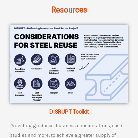
Resources
DISRUPT Toolkit
Providing guidance, business considerations, case
studies and more, to achieve a greater supply of