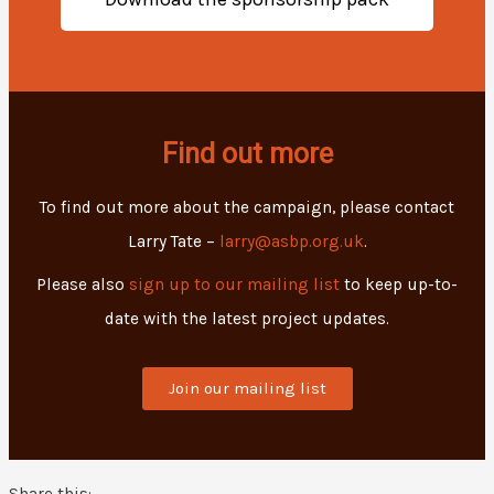
Find out more
To find out more about the campaign, please contact
Larry Tate –
larry@asbp.org.uk
.
Please also
sign up to our mailing list
to keep up-to-
date with the latest project updates.
Join our mailing list
Share this: