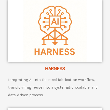
HARNESS
Inregrating AI into the steel fabrication workflow,
transforming reuse into a systematic, scalable, and
data-driven process.