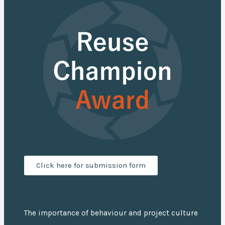
Click here for submission form
The importance of behaviour and project culture