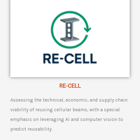
RE-CELL
Assessing the technical, economic, and supply chain
viability of reusing cellular beams, with a special
emphasis on leveraging AI and computer vision to
predict reusability.