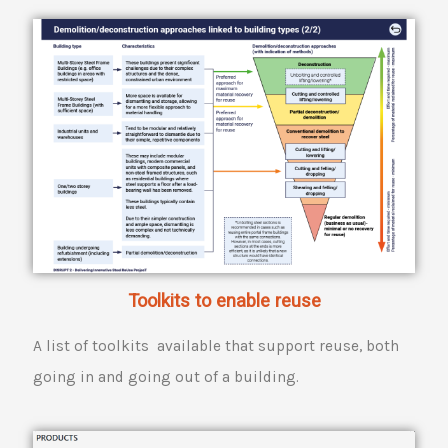
Toolkits to enable reuse
A list of toolkits available that support reuse, both
going in and going out of a building.