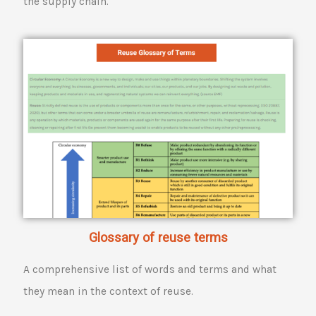
the supply chain.
Glossary of reuse terms
A comprehensive list of words and terms and what
they mean in the context of reuse.