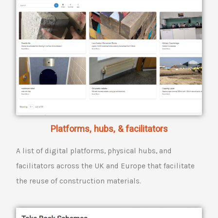
Platforms, hubs, & facilitators
A list of digital platforms, physical hubs, and
facilitators across the UK and Europe that facilitate
the reuse of construction materials.