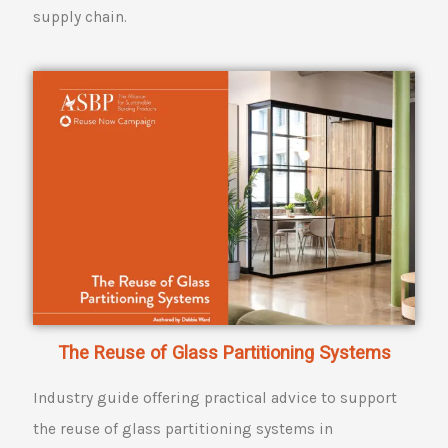
supply chain.
The Reuse of Glass Partitioning Systems
Industry guide offering practical advice to support
the reuse of glass partitioning systems in