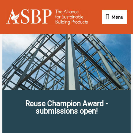
Skip
Menu
to
Menu
content
Reuse Champion Award -
submissions open!