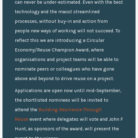
can never be under-estimated. Even with the best
technology and the maost streamlined
processes, without buy-in and action from
people new ways of working will not succeed. To
reflect this we are introducing a Circular
Economy/Reuse Champion Award, where
organisations and project teams will be able to
nominate peers or colleagues who have gone
above and beyond to drive reuse on a project.
Applications are open now until mid-September,
the shortlisted nominees will be invited to
attend the
Building Resilience Through
Reuse
event where delegates will vote and John F
Hunt, as sponsors of the award, will present the