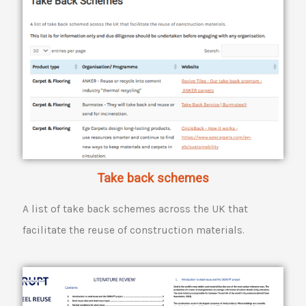
Take back schemes
A list of take back schemes across the UK that
facilitate the reuse of construction materials.