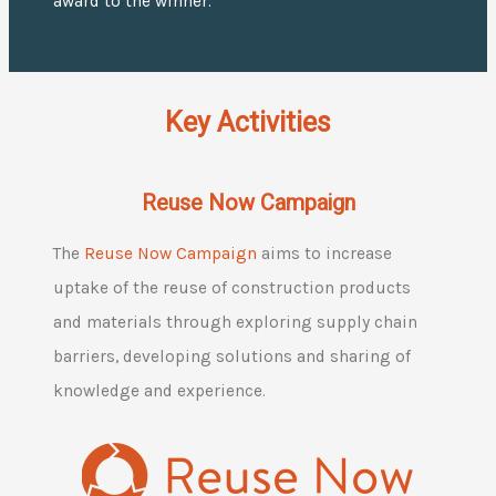
award to the winner.
Key Activities
Reuse Now Campaign
The
Reuse Now Campaign
aims to increase
uptake of the reuse of construction products
and materials through exploring supply chain
barriers, developing solutions and sharing of
knowledge and experience.