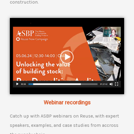
construction.
Webinar recordings
Catch up with ASBP webinars on Reuse, with expert
speakers, examples, and case studies from accross