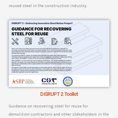
reused steel in the construction industry.
DISRUPT 2 Toolkit
Guidance on recovering steel for reuse for
demolition contractors and other stakeholders in the