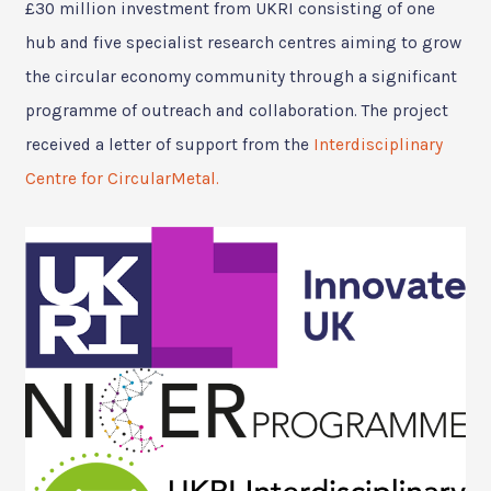
£30 million investment from UKRI consisting of one
hub and five specialist research centres aiming to grow
the circular economy community through a significant
programme of outreach and collaboration. The project
received a letter of support from the
Interdisciplinary
Centre for CircularMetal.