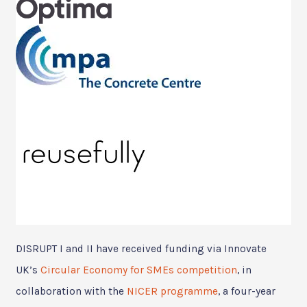
DISRUPT I and II have received funding via Innovate
UK’s
Circular Economy for SMEs competition
, in
collaboration with the
NICER programme
, a four-year