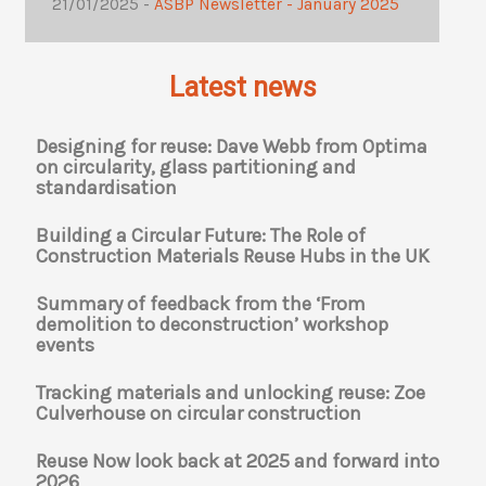
21/01/2025 -
ASBP Newsletter - January 2025
Latest news
Designing for reuse: Dave Webb from Optima
on circularity, glass partitioning and
standardisation
Building a Circular Future: The Role of
Construction Materials Reuse Hubs in the UK
Summary of feedback from the ‘From
demolition to deconstruction’ workshop
events
Tracking materials and unlocking reuse: Zoe
Culverhouse on circular construction
Reuse Now look back at 2025 and forward into
2026