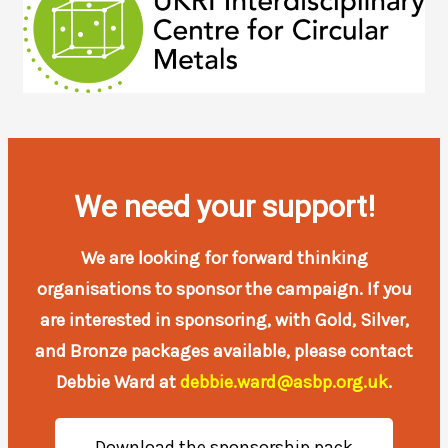
We need your support!
We are looking for forward thinking
organisations to sponsor the campaign. If you
are interested in sponsoring, with Gold, Silver,
and Bronze packages available, please contact
Debbie Ward at
debbie.ward@asbp.org.uk
.
Download the sponsorship pack