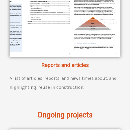
Reports and articles
A list of articles, reports, and news times about, and
highlighting, reuse in construction.
Ongoing projects