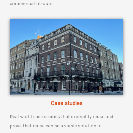
commercial fit-outs.
Case studies
Real world case studies that exemplify reuse and
prove that reuse can be a viable solution in