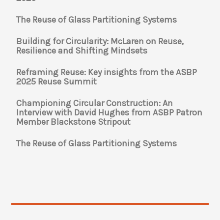
The Reuse of Glass Partitioning Systems
Building for Circularity: McLaren on Reuse,
Resilience and Shifting Mindsets
Reframing Reuse: Key insights from the ASBP
2025 Reuse Summit
Championing Circular Construction: An
Interview with David Hughes from ASBP Patron
Member Blackstone Stripout
The Reuse of Glass Partitioning Systems