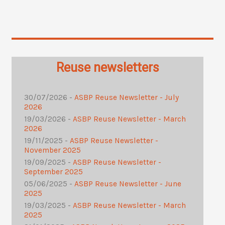
Reuse newsletters
30/07/2026 -
ASBP Reuse Newsletter - July
2026
19/03/2026 -
ASBP Reuse Newsletter - March
2026
19/11/2025 -
ASBP Reuse Newsletter -
November 2025
19/09/2025 -
ASBP Reuse Newsletter -
September 2025
05/06/2025 -
ASBP Reuse Newsletter - June
2025
19/03/2025 -
ASBP Reuse Newsletter - March
2025