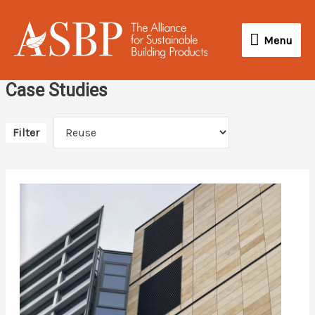
Skip
Menu
to
Menu
content
Case Studies
Filter