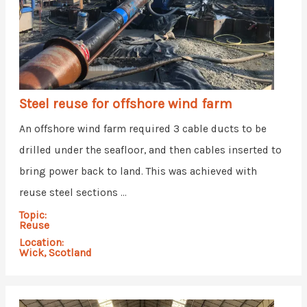
Steel reuse for offshore wind farm
An offshore wind farm required 3 cable ducts to be
drilled under the seafloor, and then cables inserted to
bring power back to land. This was achieved with
reuse steel sections ...
Topic:
Reuse
Location:
Wick, Scotland