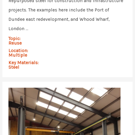
Repurposed steel for construction and infrastructure
projects. The examples here include the Port of
Dundee east redevelopment, and Whood Wharf,
London ...
Topic:
Reuse
Location:
Multiple
Key Materials:
Steel