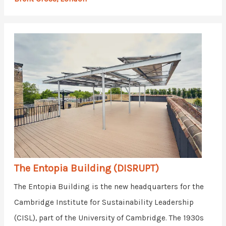
The Entopia Building (DISRUPT)
The Entopia Building is the new headquarters for the
Cambridge Institute for Sustainability Leadership
(CISL), part of the University of Cambridge. The 1930s