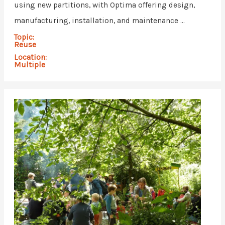
using new partitions, with Optima offering design,
manufacturing, installation, and maintenance ...
Topic:
Reuse
Location:
Multiple