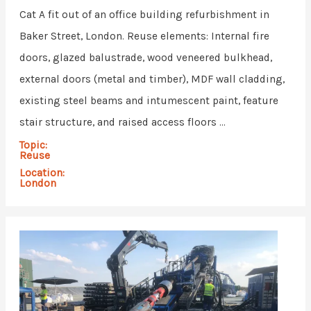
Cat A fit out of an office building refurbishment in
Baker Street, London. Reuse elements: Internal fire
doors, glazed balustrade, wood veneered bulkhead,
external doors (metal and timber), MDF wall cladding,
existing steel beams and intumescent paint, feature
stair structure, and raised access floors ...
Topic:
Reuse
Location:
London