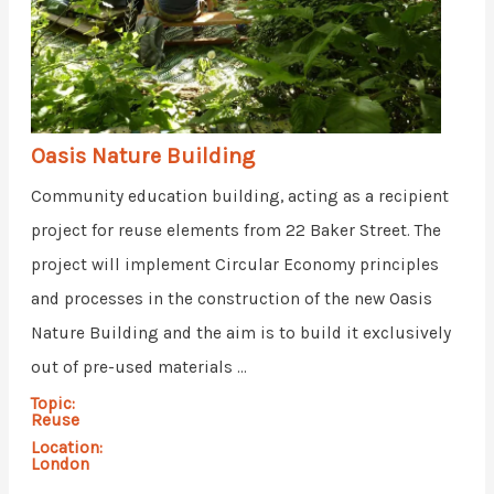
Oasis Nature Building
Community education building, acting as a recipient
project for reuse elements from 22 Baker Street. The
project will implement Circular Economy principles
and processes in the construction of the new Oasis
Nature Building and the aim is to build it exclusively
out of pre-used materials ...
Topic:
Reuse
Location:
London