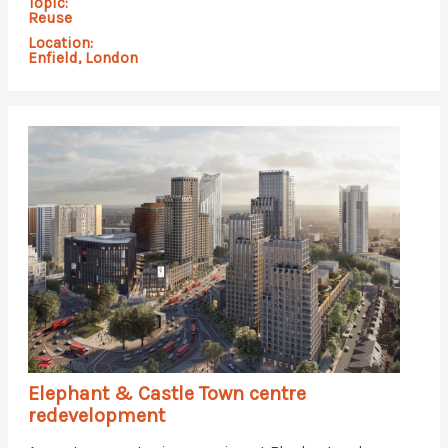
Topic:
Reuse
Location:
Enfield, London
Elephant & Castle Town centre
redevelopment