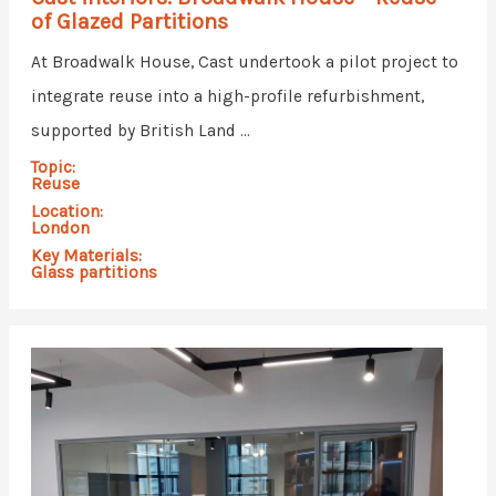
of Glazed Partitions
At Broadwalk House, Cast undertook a pilot project to
integrate reuse into a high-profile refurbishment,
supported by British Land ...
Topic:
Reuse
Location:
London
Key Materials:
Glass partitions