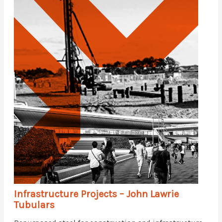
Infrastructure Projects – John Lawrie
Tubulars