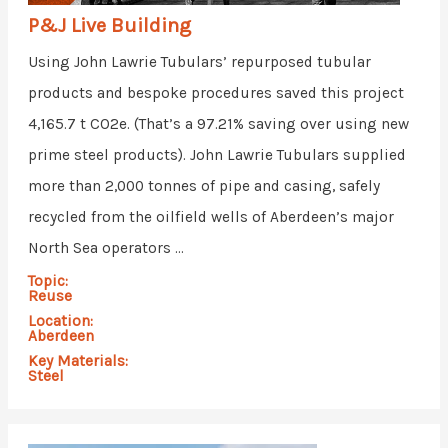
P&J Live Building
Using John Lawrie Tubulars’ repurposed tubular
products and bespoke procedures saved this project
4,165.7 t CO2e. (That’s a 97.21% saving over using new
prime steel products). John Lawrie Tubulars supplied
more than 2,000 tonnes of pipe and casing, safely
recycled from the oilfield wells of Aberdeen’s major
North Sea operators ...
Topic:
Reuse
Location:
Aberdeen
Key Materials:
Steel