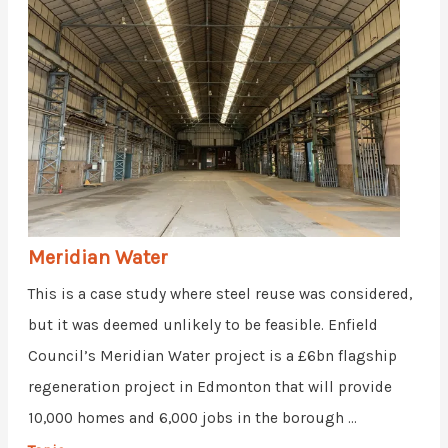
Meridian Water
This is a case study where steel reuse was considered,
but it was deemed unlikely to be feasible. Enfield
Council’s Meridian Water project is a £6bn flagship
regeneration project in Edmonton that will provide
10,000 homes and 6,000 jobs in the borough ...