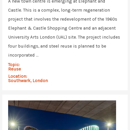
A new town centre is emerging at Elephant and
Castle. This is a complex, long-term regeneration
project that involves the redevelopment of the 1960s
Elephant & Castle Shopping Centre and an adjacent
University Arts London (UAL) site. The project includes
four buildings, and steel reuse is planned to be
incorporated ...
Topic:
Reuse
Location:
Southwark, London