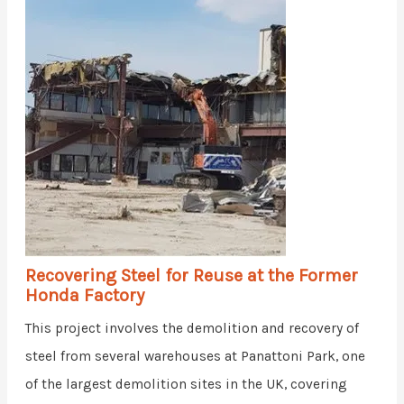
Recovering Steel for Reuse at the Former
Honda Factory
This project involves the demolition and recovery of
steel from several warehouses at Panattoni Park, one
of the largest demolition sites in the UK, covering