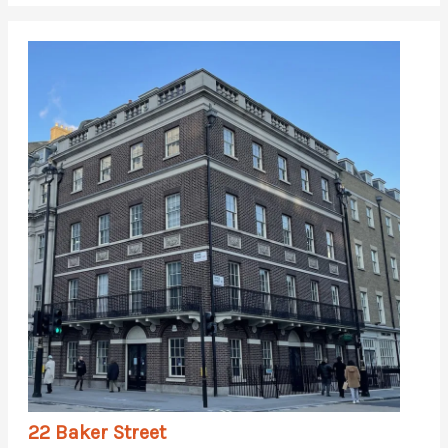
22 Baker Street