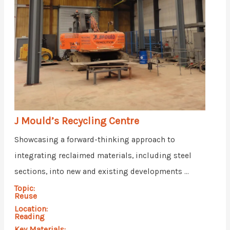
J Mould’s Recycling Centre
Showcasing a forward-thinking approach to
integrating reclaimed materials, including steel
sections, into new and existing developments ...
Topic:
Reuse
Location:
Reading
Key Materials: