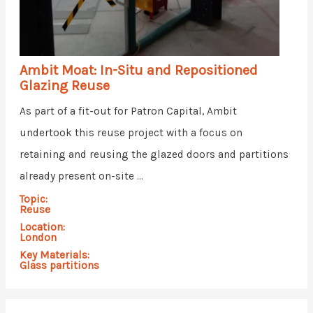
Ambit Moat: In-Situ and Repositioned
Glazing Reuse
As part of a fit-out for Patron Capital, Ambit
undertook this reuse project with a focus on
retaining and reusing the glazed doors and partitions
already present on-site ...
Topic:
Reuse
Location:
London
Key Materials:
Glass partitions