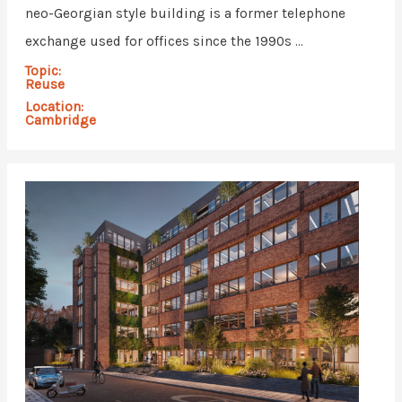
neo-Georgian style building is a former telephone
exchange used for offices since the 1990s ...
Topic:
Reuse
Location:
Cambridge