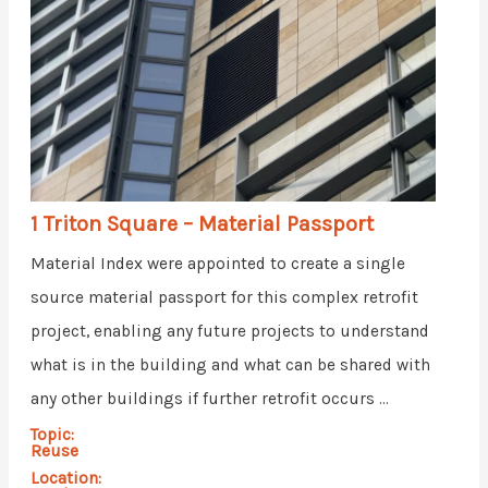
1 Triton Square – Material Passport
Material Index were appointed to create a single
source material passport for this complex retrofit
project, enabling any future projects to understand
what is in the building and what can be shared with
any other buildings if further retrofit occurs ...
Topic:
Reuse
Location: