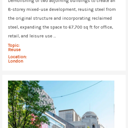
Demolishing of two adjoining buildings to create an
8-storey mixed-use development, reusing steel from
the original structure and incorporating reclaimed
steel, expanding the space to 67,700 sq ft for office,
retail, and leisure use ...
Topic:
Reuse
Location:
London