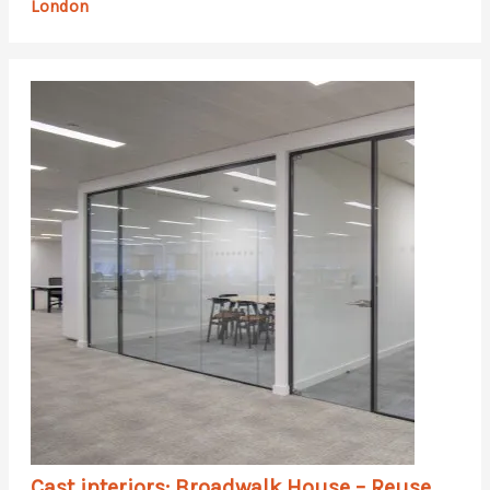
London
Cast interiors: Broadwalk House – Reuse