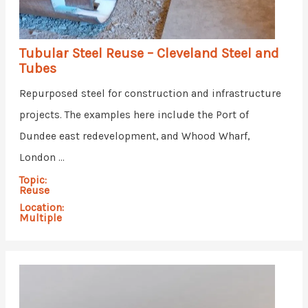
Tubular Steel Reuse – Cleveland Steel and
Tubes
Repurposed steel for construction and infrastructure
projects. The examples here include the Port of
Dundee east redevelopment, and Whood Wharf,
London ...
Topic:
Reuse
Location:
Multiple