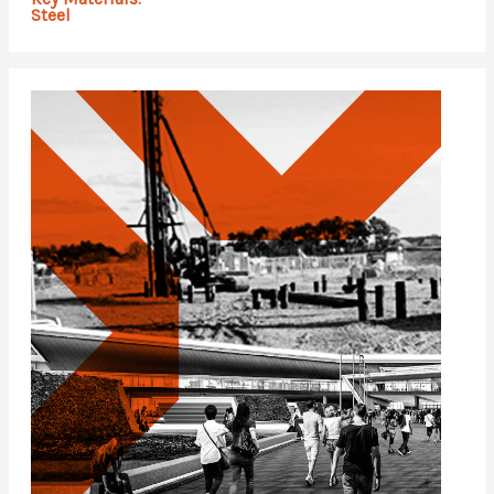
Steel