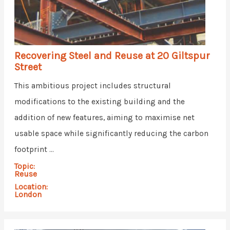
Recovering Steel and Reuse at 20 Giltspur
Street
This ambitious project includes structural
modifications to the existing building and the
addition of new features, aiming to maximise net
usable space while significantly reducing the carbon
footprint ...
Topic:
Reuse
Location:
London