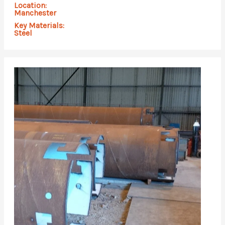
Location:
Manchester
Key Materials:
Steel