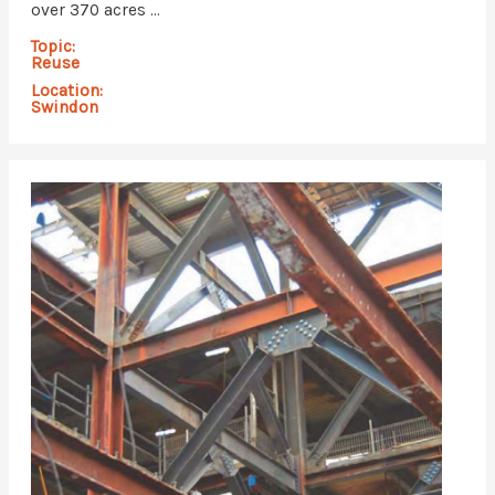
over 370 acres ...
Topic:
Reuse
Location:
Swindon