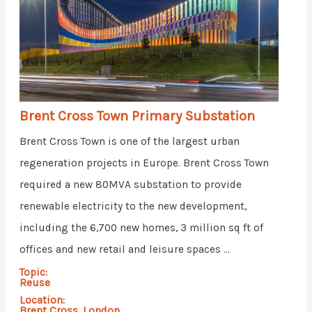
Brent Cross Town Primary Substation
Brent Cross Town is one of the largest urban
regeneration projects in Europe. Brent Cross Town
required a new 80MVA substation to provide
renewable electricity to the new development,
including the 6,700 new homes, 3 million sq ft of
offices and new retail and leisure spaces ...
Topic:
Reuse
Location:
Brent Cross, London