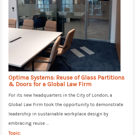
Optima Systems: Reuse of Glass Partitions
& Doors for a Global Law Firm
For its new headquarters in the City of London, a
Global Law Firm took the opportunity to demonstrate
leadership in sustainable workplace design by
embracing reuse ...
Topic: