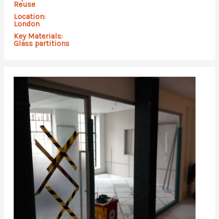
Reuse
Location:
London
Key Materials:
Glass partitions