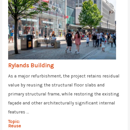
Rylands Building
As a major refurbishment, the project retains residual
value by reusing the structural floor slabs and
primary structural frame, while restoring the existing
façade and other architecturally significant internal
features ...
Topic:
Reuse