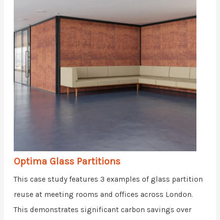
Optima Glass Partitions
This case study features 3 examples of glass partition
reuse at meeting rooms and offices across London.
This demonstrates significant carbon savings over