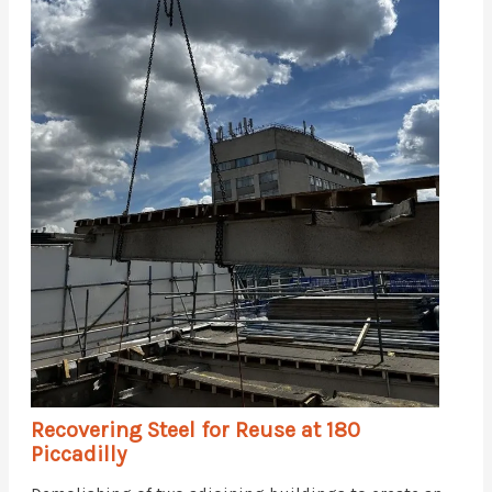
Recovering Steel for Reuse at 180
Piccadilly