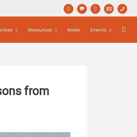
linkedin
format-
youtube
newspaper-
phone
status
o
vities
Resources
News
Events
ssons from