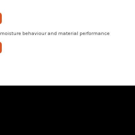
 moisture behaviour and material performance