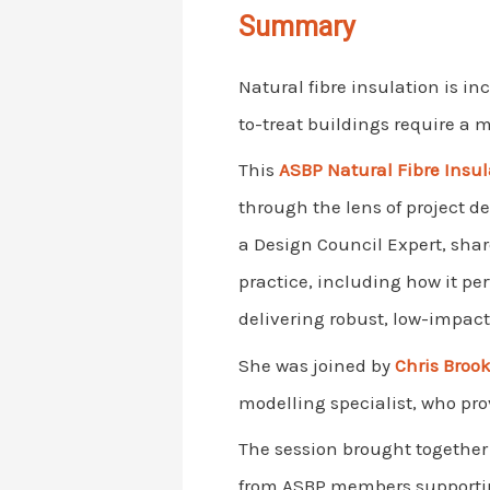
Summary
Natural fibre insulation is in
to-treat buildings require a
This
ASBP Natural Fibre Insu
through the lens of project 
a Design Council Expert, shar
practice, including how it perf
delivering robust, low-impact 
She was joined by
Chris Bro
modelling specialist, who pr
The session brought together p
from ASBP members supporting