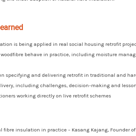
learned
ation is being applied in real social housing retrofit proje
 woodfibre behave in practice, including moisture mana
 specifying and delivering retrofit in traditional and har
delivery, including challenges, decision-making and lesso
tioners working directly on live retrofit schemes
 fibre insulation in practice – Kasang Kajang, Founder 