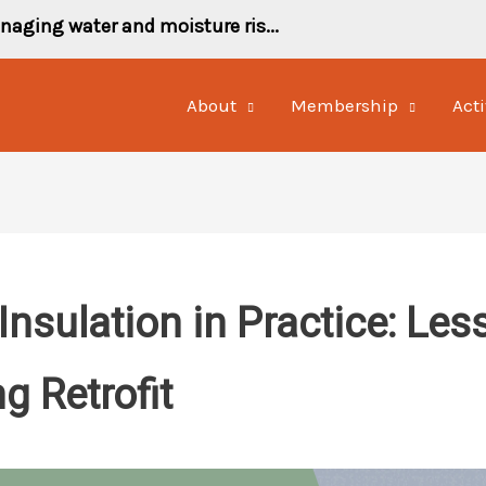
naging water and moisture ris...
About
Membership
Acti
 Insulation in Practice: Le
g Retrofit