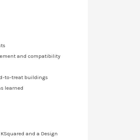
cts
gement and compatibility
d-to-treat buildings
ns learned
of KSquared and a Design