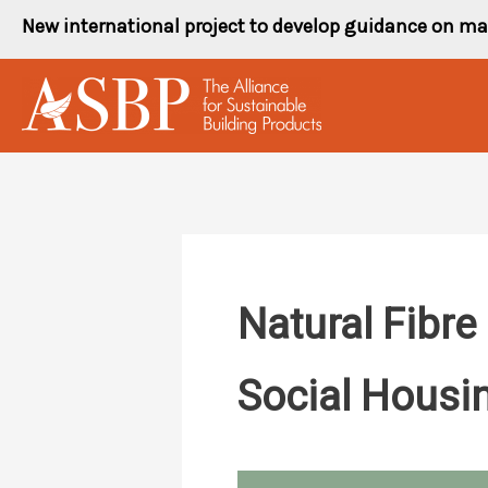
Skip
New international project to develop guidance on ma
to
content
Natural Fibre
Social Housin