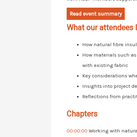
Read event summary
What our attendees 
How natural fibre insul
How materials such as
with existing fabric
Key considerations when
Insights into project 
Reflections from practi
Chapters
00:00:00
Working with natural