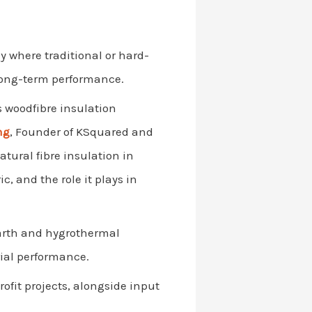
ly where traditional or hard-
 long-term performance.
s woodfibre insulation
ng
, Founder of KSquared and
tural fibre insulation in
c, and the role it plays in
arth and hygrothermal
ial performance.
rofit projects, alongside input