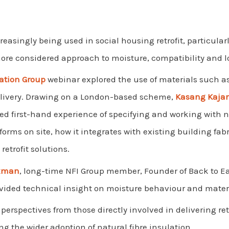
creasingly being used in social housing retrofit, particular
 more considered approach to moisture, compatibility and
lation Group
webinar explored the use of materials such a
delivery. Drawing on a London-based scheme,
Kasang Kaja
ed first-hand experience of specifying and working with na
orms on site, how it integrates with existing building fabri
retrofit solutions.
okman
, long-time NFI Group member, Founder of Back to E
ovided technical insight on moisture behaviour and mater
erspectives from those directly involved in delivering ret
 the wider adoption of natural fibre insulation.