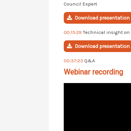
Council Expert
Download presentation
00:15:29
Technical insight on
Download presentation
00:37:23
Q&A
Webinar recording