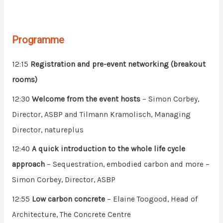
Programme
12:15
Registration and pre-event networking (breakout
rooms)
12:30
Welcome from the event hosts
– Simon Corbey,
Director, ASBP and Tilmann Kramolisch, Managing
Director, natureplus
12:40
A quick introduction to the whole life cycle
approach
– Sequestration, embodied carbon and more –
Simon Corbey, Director, ASBP
12:55
Low carbon concrete
– Elaine Toogood, Head of
Architecture, The Concrete Centre