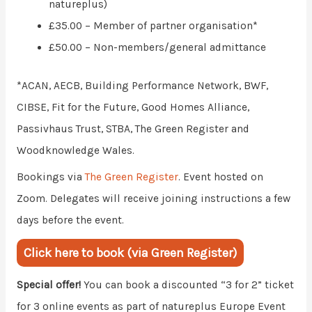
natureplus)
£35.00 – Member of partner organisation*
£50.00 – Non-members/general admittance
*ACAN, AECB, Building Performance Network, BWF,
CIBSE, Fit for the Future, Good Homes Alliance,
Passivhaus Trust, STBA, The Green Register and
Woodknowledge Wales.
Bookings via
The Green Register
. Event hosted on
Zoom. Delegates will receive joining instructions a few
days before the event.
Click here to book (via Green Register)
Special offer!
You can book a discounted “3 for 2” ticket
for 3 online events as part of natureplus Europe Event