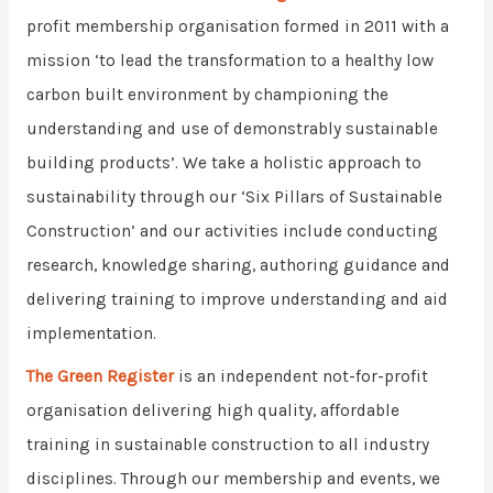
profit membership organisation formed in 2011 with a
mission ‘to lead the transformation to a healthy low
carbon built environment by championing the
understanding and use of demonstrably sustainable
building products’. We take a holistic approach to
sustainability through our ‘Six Pillars of Sustainable
Construction’ and our activities include conducting
research, knowledge sharing, authoring guidance and
delivering training to improve understanding and aid
implementation.
The Green Register
is an independent not-for-profit
organisation delivering high quality, affordable
training in sustainable construction to all industry
disciplines. Through our membership and events, we