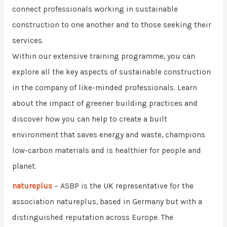
connect professionals working in sustainable
construction to one another and to those seeking their
services.
Within our extensive training programme, you can
explore all the key aspects of sustainable construction
in the company of like-minded professionals. Learn
about the impact of greener building practices and
discover how you can help to create a built
environment that saves energy and waste, champions
low-carbon materials and is healthier for people and
planet.
natureplus
– ASBP is the UK representative for the
association natureplus, based in Germany but with a
distinguished reputation across Europe. The