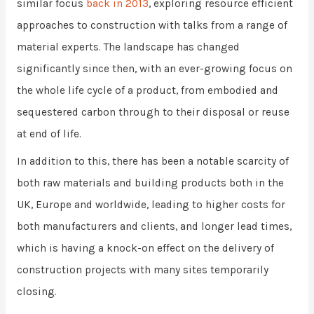
similar focus
back in 2013
, exploring resource efficient
approaches to construction with talks from a range of
material experts. The landscape has changed
significantly since then, with an ever-growing focus on
the whole life cycle of a product, from embodied and
sequestered carbon through to their disposal or reuse
at end of life.
In addition to this, there has been a notable scarcity of
both raw materials and building products both in the
UK, Europe and worldwide, leading to higher costs for
both manufacturers and clients, and longer lead times,
which is having a knock-on effect on the delivery of
construction projects with many sites temporarily
closing.