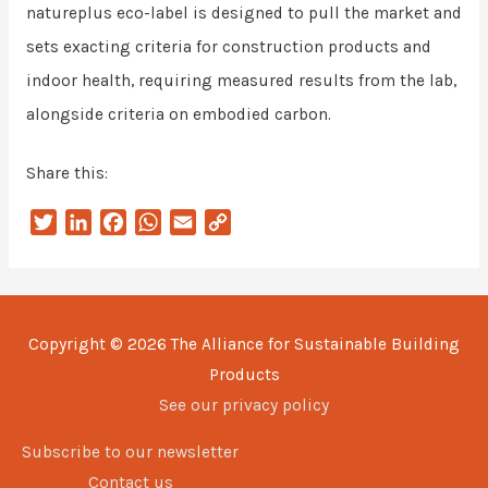
natureplus eco-label is designed to pull the market and
sets exacting criteria for construction products and
indoor health, requiring measured results from the lab,
alongside criteria on embodied carbon.
Share this:
T
L
F
W
E
C
w
i
a
h
m
o
i
n
c
a
a
p
t
k
e
t
i
y
t
e
b
s
l
L
Copyright © 2026
The Alliance for Sustainable Building
e
d
o
A
i
Products
r
I
o
p
n
n
k
p
k
See our privacy policy
Subscribe to our newsletter
Contact us