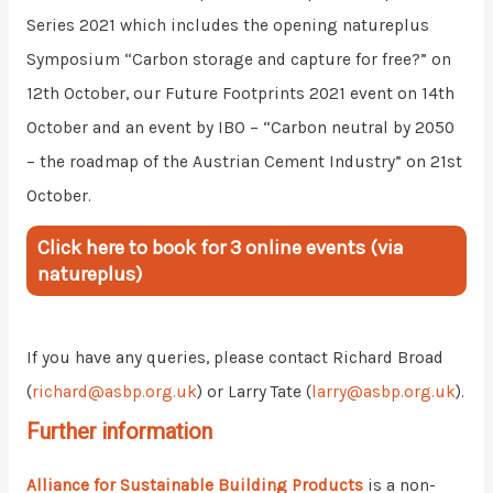
Series 2021 which includes the opening natureplus
Symposium “Carbon storage and capture for free?” on
12th October, our Future Footprints 2021 event on 14th
October and an event by IBO – “Carbon neutral by 2050
– the roadmap of the Austrian Cement Industry” on 21st
October.
Click here to book for 3 online events (via
natureplus)
If you have any queries, please contact Richard Broad
(
richard@asbp.org.uk
) or Larry Tate (
larry@asbp.org.uk
).
Further information
Alliance for Sustainable Building Products
is a non-