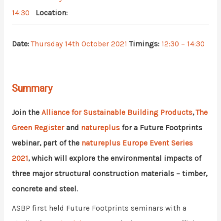
14:30
Location:
Date:
Thursday 14th October 2021
Timings:
12:30 – 14:30
Summary
Join the
Alliance for Sustainable Building Products
,
The
Green Register
and
natureplus
for a Future Footprints
webinar, part of the
natureplus Europe Event Series
2021
, which will explore the environmental impacts of
three major structural construction materials – timber,
concrete and steel.
ASBP first held Future Footprints seminars with a