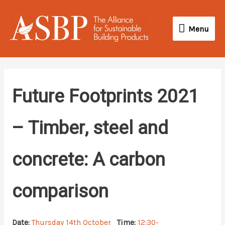
Skip
Menu
to
Menu
content
Future Footprints 2021
– Timber, steel and
concrete: A carbon
comparison
Date:
Thursday 14th October
Time:
12:30-