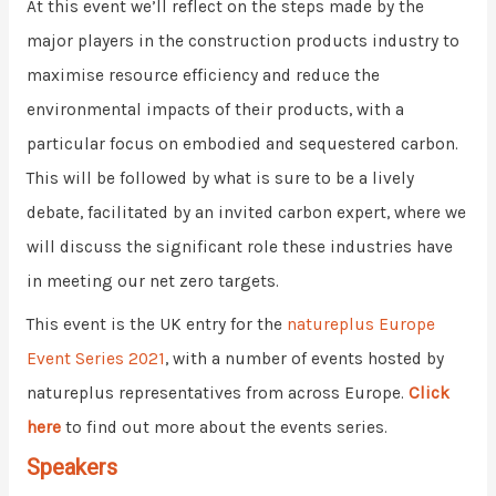
At this event we’ll reflect on the steps made by the
major players in the construction products industry to
maximise resource efficiency and reduce the
environmental impacts of their products, with a
particular focus on embodied and sequestered carbon.
This will be followed by what is sure to be a lively
debate, facilitated by an invited carbon expert, where we
will discuss the significant role these industries have
in meeting our net zero targets.
This event is the UK entry for the
natureplus Europe
Event Series 2021
, with a number of events hosted by
natureplus representatives from across Europe.
Click
here
to find out more about the events series.
Speakers