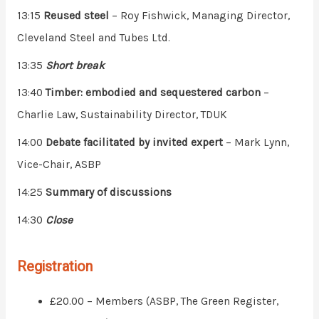
13:15
Reused steel
– Roy Fishwick, Managing Director,
Cleveland Steel and Tubes Ltd.
13:35
Short break
13:40
Timber: embodied and sequestered carbon
–
Charlie Law, Sustainability Director, TDUK
14:00
Debate facilitated by invited expert
– Mark Lynn,
Vice-Chair, ASBP
14:25
Summary of discussions
14:30
Close
Registration
£20.00 – Members (ASBP, The Green Register,