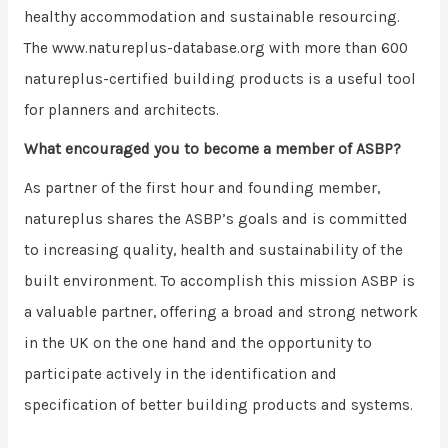
healthy accommodation and sustainable resourcing.
The www.natureplus-database.org with more than 600
natureplus-certified building products is a useful tool
for planners and architects.
What encouraged you to become a member of ASBP?
As partner of the first hour and founding member,
natureplus shares the ASBP’s goals and is committed
to increasing quality, health and sustainability of the
built environment. To accomplish this mission ASBP is
a valuable partner, offering a broad and strong network
in the UK on the one hand and the opportunity to
participate actively in the identification and
specification of better building products and systems.