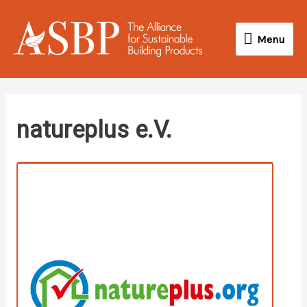
Skip
Menu
to
Menu
content
twitter
linkedin
instagram
youtube
natureplus e.V.