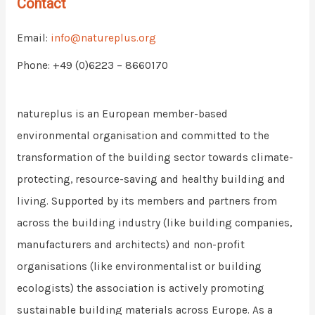
Contact
Email:
info@natureplus.org
Phone: +49 (0)6223 – 8660170
natureplus is an European member-based
environmental organisation and committed to the
transformation of the building sector towards climate-
protecting, resource-saving and healthy building and
living. Supported by its members and partners from
across the building industry (like building companies,
manufacturers and architects) and non-profit
organisations (like environmentalist or building
ecologists) the association is actively promoting
sustainable building materials across Europe. As a