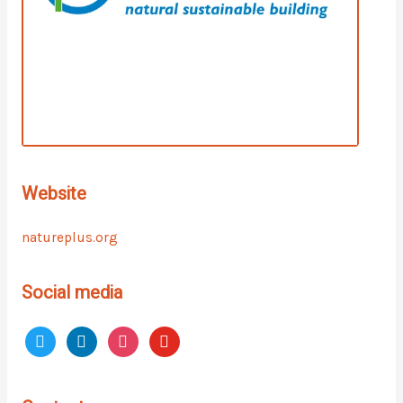
Website
natureplus.org
Social media