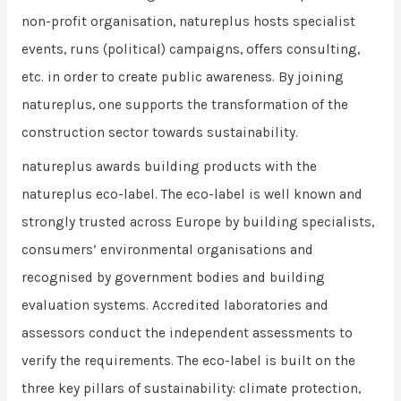
non-profit organisation, natureplus hosts specialist
events, runs (political) campaigns, offers consulting,
etc. in order to create public awareness. By joining
natureplus, one supports the transformation of the
construction sector towards sustainability.
natureplus awards building products with the
natureplus eco-label. The eco-label is well known and
strongly trusted across Europe by building specialists,
consumers’ environmental organisations and
recognised by government bodies and building
evaluation systems. Accredited laboratories and
assessors conduct the independent assessments to
verify the requirements. The eco-label is built on the
three key pillars of sustainability: climate protection,