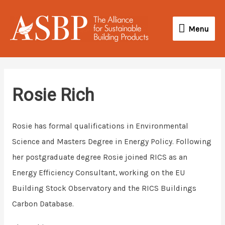
Skip
Menu
to
Menu
content
Rosie Rich
Rosie has formal qualifications in Environmental
Science and Masters Degree in Energy Policy. Following
her postgraduate degree Rosie joined RICS as an
Energy Efficiency Consultant, working on the EU
Building Stock Observatory and the RICS Buildings
Carbon Database.