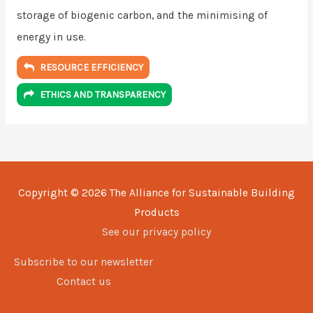
storage of biogenic carbon, and the minimising of
energy in use.
RESOURCE EFFICIENCY
ETHICS AND TRANSPARENCY
Copyright © 2026
The Alliance for Sustainable Building
Products
See our privacy policy
Subscribe to our newsletter
Contact us