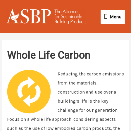
Skip
Menu
to
Menu
content
Whole Life Carbon
Reducing the carbon emissions
from the materials,
construction and use over a
building’s life is the key
challenge for our generation.
Focus on a whole life approach, considering aspects
such as the use of low embodied carbon products, the