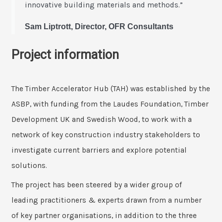
innovative building materials and methods.”
Sam Liptrott, Director, OFR Consultants
Project information
The Timber Accelerator Hub (TAH) was established by the
ASBP, with funding from the Laudes Foundation, Timber
Development UK and Swedish Wood, to work with a
network of key construction industry stakeholders to
investigate current barriers and explore potential
solutions.
The project has been steered by a wider group of
leading practitioners & experts drawn from a number
of key partner organisations, in addition to the three