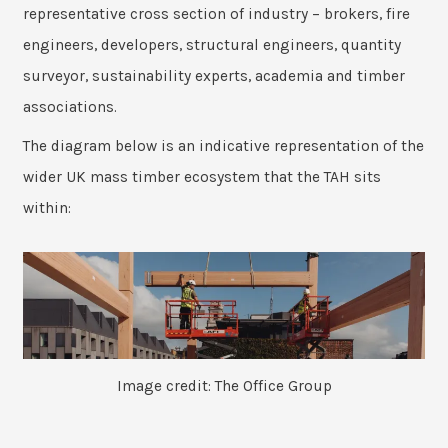
representative cross section of industry – brokers, fire
engineers, developers, structural engineers, quantity
surveyor, sustainability experts, academia and timber
associations.
The diagram below is an indicative representation of the
wider UK mass timber ecosystem that the TAH sits
within:
Image credit: The Office Group