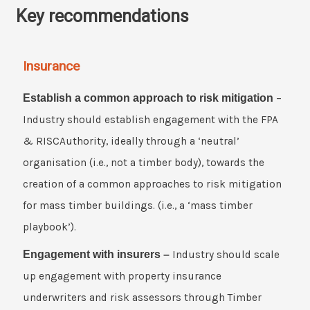
Key recommendations
Insurance
Establish a common approach to risk mitigation
–
Industry should establish engagement with the FPA
& RISCAuthority, ideally through a ‘neutral’
organisation (i.e., not a timber body), towards the
creation of a common approaches to risk mitigation
for mass timber buildings. (i.e., a ‘mass timber
playbook’).
Engagement with insurers –
Industry should scale
up engagement with property insurance
underwriters and risk assessors through Timber