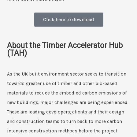
Click here to download
About the Timber Accelerator Hub
(TAH)
As the UK built environment sector seeks to transition
towards greater use of timber and other bio-based
materials to reduce the embodied carbon emissions of
new buildings, major challenges are being experienced.
These are leading developers, clients and their design
and construction teams to turn back to more carbon
intensive construction methods before the project