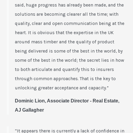
said, huge progress has already been made, and the
solutions are becoming clearer all the time; with
quality, clear and open communication being at the
heart. It is obvious that the expertise in the UK
around mass timber and the quality of product
being delivered is some of the best in the world, by
some of the best in the world; the secret lies in how
to both articulate and quantify this to insurers
through common approaches. That is the key to
unlocking greater acceptance and capacity.”
Dominic Lion, Associate Director - Real Estate,
AJ Gallagher
“It appears there is currently a lack of confidence in