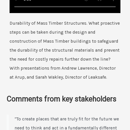
Durability of Mass Timber Structures. What proactive
steps can be taken during the design and
construction of Mass Timber buildings to safeguard
the durability of the structural materials and prevent
the need for costly repairs further down the line?
With presentations from Andrew Lawrence, Director
at Arup, and Sarah Wakley, Director of Leaksafe.
Comments from key stakeholders
“To create places that are truly fit for the future we
need to think and act in a fundamentally different