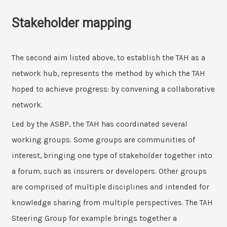
Stakeholder mapping
The second aim listed above, to establish the TAH as a
network hub, represents the method by which the TAH
hoped to achieve progress: by convening a collaborative
network.
Led by the ASBP, the TAH has coordinated several
working groups. Some groups are communities of
interest, bringing one type of stakeholder together into
a forum, such as insurers or developers. Other groups
are comprised of multiple disciplines and intended for
knowledge sharing from multiple perspectives. The TAH
Steering Group for example brings together a