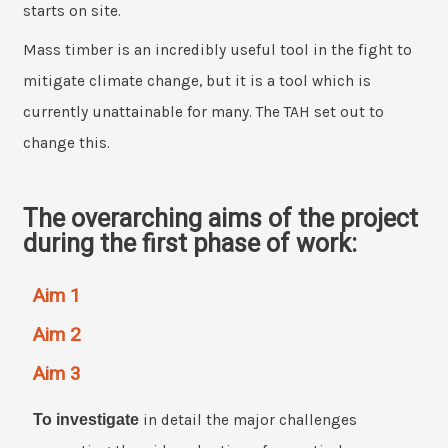
starts on site.
Mass timber is an incredibly useful tool in the fight to
mitigate climate change, but it is a tool which is
currently unattainable for many. The TAH set out to
change this.
The overarching aims of the project
during the first phase of work:
Aim 1
Aim 2
Aim 3
To investigate
in detail the major challenges