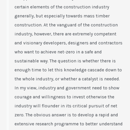
certain elements of the construction industry
generally, but especially towards mass timber
construction. At the vanguard of the construction
industry, however, there are extremely competent
and visionary developers, designers and contractors
who want to achieve net-zero in a safe and
sustainable way. The question is whether there is
enough time to let this knowledge cascade down to
the whole industry, or whether a catalyst is needed.
In my view, industry and government need to show
courage and willingness to invest otherwise the
industry will flounder in its critical pursuit of net
zero. The obvious answer is to develop a rapid and
extensive research programme to better understand