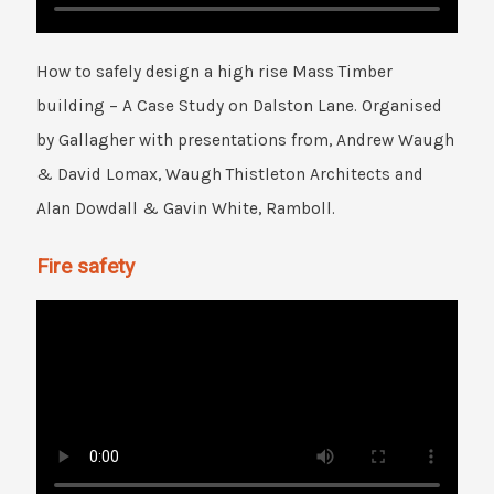
How to safely design a high rise Mass Timber
building – A Case Study on Dalston Lane. Organised
by Gallagher with presentations from, Andrew Waugh
& David Lomax, Waugh Thistleton Architects and
Alan Dowdall & Gavin White, Ramboll.
Fire safety