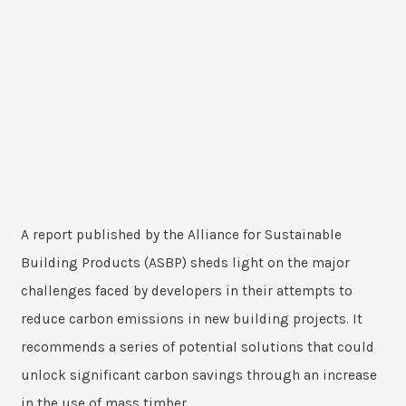
A report published by the Alliance for Sustainable
Building Products (ASBP) sheds light on the major
challenges faced by developers in their attempts to
reduce carbon emissions in new building projects. It
recommends a series of potential solutions that could
unlock significant carbon savings through an increase
in the use of mass timber.