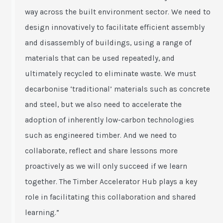
way across the built environment sector. We need to
design innovatively to facilitate efficient assembly
and disassembly of buildings, using a range of
materials that can be used repeatedly, and
ultimately recycled to eliminate waste. We must
decarbonise ‘traditional’ materials such as concrete
and steel, but we also need to accelerate the
adoption of inherently low-carbon technologies
such as engineered timber. And we need to
collaborate, reflect and share lessons more
proactively as we will only succeed if we learn
together. The Timber Accelerator Hub plays a key
role in facilitating this collaboration and shared
learning.”