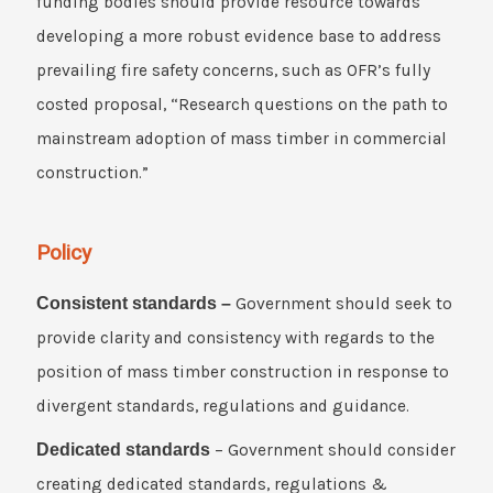
funding bodies should provide resource towards
developing a more robust evidence base to address
prevailing fire safety concerns, such as OFR’s fully
costed proposal, “Research questions on the path to
mainstream adoption of mass timber in commercial
construction.”
Policy
Consistent standards –
Government should seek to
provide clarity and consistency with regards to the
position of mass timber construction in response to
divergent standards, regulations and guidance.
Dedicated standards
– Government should consider
creating dedicated standards, regulations &