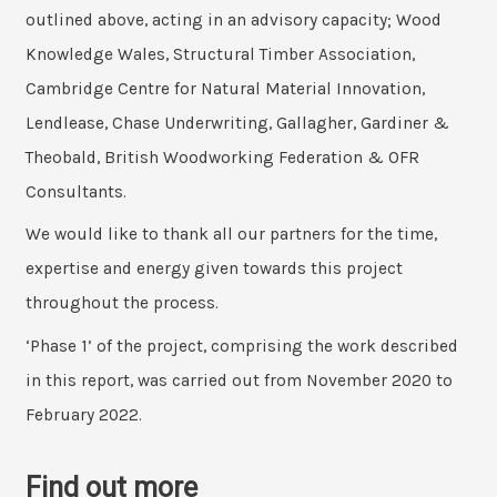
outlined above, acting in an advisory capacity; Wood
Knowledge Wales, Structural Timber Association,
Cambridge Centre for Natural Material Innovation,
Lendlease, Chase Underwriting, Gallagher, Gardiner &
Theobald, British Woodworking Federation & OFR
Consultants.
We would like to thank all our partners for the time,
expertise and energy given towards this project
throughout the process.
‘Phase 1’ of the project, comprising the work described
in this report, was carried out from November 2020 to
February 2022.
Find out more