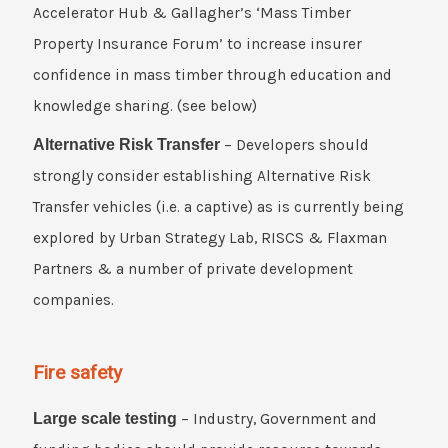
Accelerator Hub & Gallagher’s ‘Mass Timber
Property Insurance Forum’ to increase insurer
confidence in mass timber through education and
knowledge sharing. (see below)
Alternative Risk Transfer
– Developers should
strongly consider establishing Alternative Risk
Transfer vehicles (i.e. a captive) as is currently being
explored by Urban Strategy Lab, RISCS & Flaxman
Partners & a number of private development
companies.
Fire safety
Large scale testing
– Industry, Government and