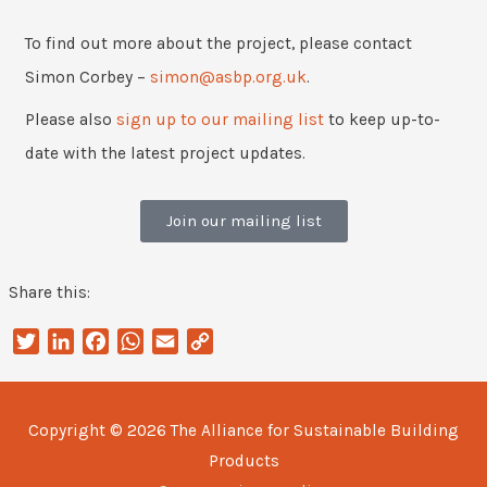
To find out more about the project, please contact
Simon Corbey –
simon@asbp.org.uk
.
Please also
sign up to our mailing list
to keep up-to-
date with the latest project updates.
Join our mailing list
Share this:
Twitter
LinkedIn
Facebook
WhatsApp
Email
Copy
Link
Copyright © 2026
The Alliance for Sustainable Building
Products