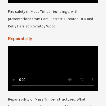
Fire safety in Mass Timber buildings, with
presentations from Sam Liptrott, Director, OFR and
Kelly Harrison, Whitby Wood.
Repairability
Repairability of Mass Timber structures. What