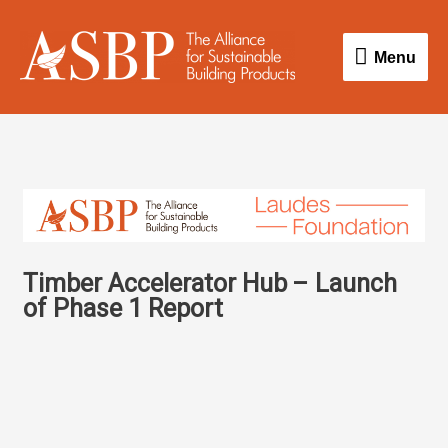
Skip
Menu
to
Menu
content
Timber Accelerator Hub – Launch
of Phase 1 Report