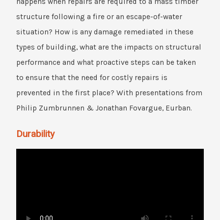
happens when repairs are required to a mass timber
structure following a fire or an escape-of-water
situation? How is any damage remediated in these
types of building, what are the impacts on structural
performance and what proactive steps can be taken
to ensure that the need for costly repairs is
prevented in the first place? With presentations from
Philip Zumbrunnen & Jonathan Fovargue, Eurban.
Durability