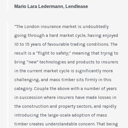
Mario Lara Ledermann, Lendlease
“The London insurance market is undoubtedly
going through a hard market cycle, having enjoyed
10 to 15 years of favourable trading conditions. The
result is a “flight to safety;” meaning that trying to
bring “new” technologies and products to insurers
in the current market cycle is significantly more
challenging, and mass timber sits firmly in this
category. Couple the above with a number of years
in succession where insurers have made losses in
the construction and property sectors, and rapidly
introducing the large-scale adoption of mass
timber creates understandable concern. That being