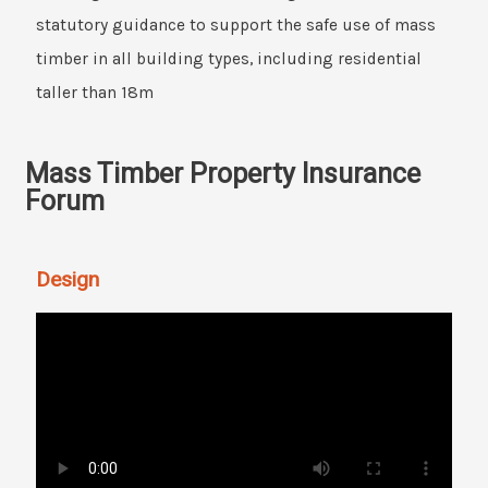
statutory guidance to support the safe use of mass
timber in all building types, including residential
taller than 18m
Mass Timber Property Insurance
Forum
Design