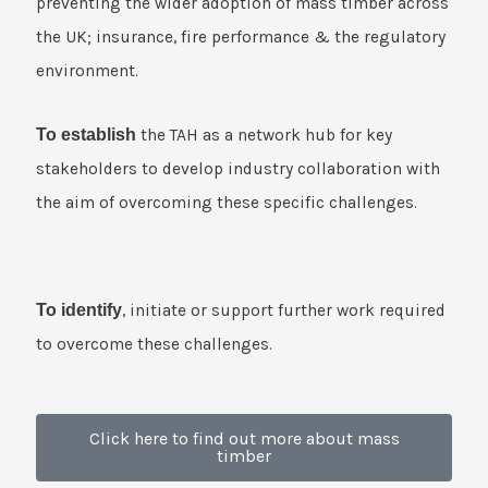
preventing the wider adoption of mass timber across
the UK; insurance, fire performance & the regulatory
environment.
To establish
the TAH as a network hub for key
stakeholders to develop industry collaboration with
the aim of overcoming these specific challenges.
To identify
, initiate or support further work required
to overcome these challenges.
Click here to find out more about mass
timber