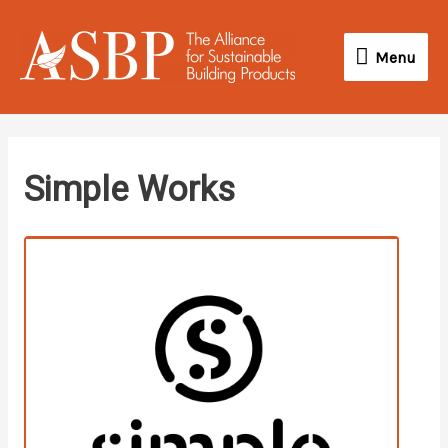
Skip
Menu
to
Menu
content
instagram
Simple Works