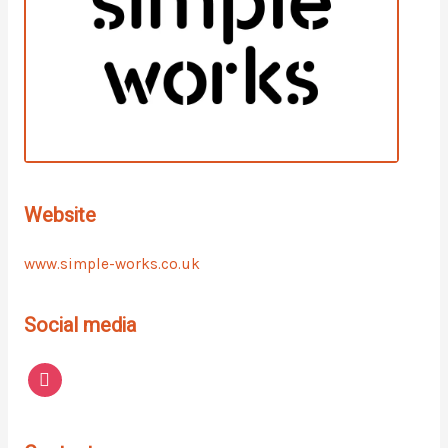
Website
www.simple-works.co.uk
Social media