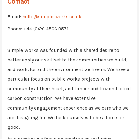
Contact
Email:
hello@simple-works.co.uk
Phone: +44 (0)20 4566 9571
Simple Works was founded with a shared desire to
better apply our skillset to the communities we build,
and work, for and the environment we live in. We have a
particular focus on public works projects with
community at their heart, and timber and low embodied
carbon construction. We have extensive
community engagement experience as we care who we
are designing for. We task ourselves to be a force for
good.