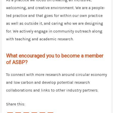
As a practice we focus on creating an inclusive,
welcoming, and creative environment. We are a people-
led practice and that goes for within our own practice
as well as outside it, and caring who we are designing
for. We actively engage in community outreach along
with teaching and academic research.
What encouraged you to become a member
of ASBP?
To connect with more research around circular economy
and low carbon and develop potential research
collaborations and links to other industry partners.
Share this: