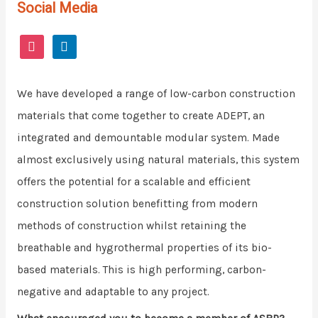
Social Media
We have developed a range of low-carbon construction
materials that come together to create ADEPT, an
integrated and demountable modular system. Made
almost exclusively using natural materials, this system
offers the potential for a scalable and efficient
construction solution benefitting from modern
methods of construction whilst retaining the
breathable and hygrothermal properties of its bio-
based materials. This is high performing, carbon-
negative and adaptable to any project.