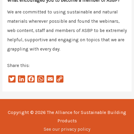
What encouraged you to become a member of ASBP?
We are committed to using sustainable and natural
materials wherever possible and found the webinars,
web content, staff and members of ASBP to be extremely
helpful, supportive and engaging on topics that we are
grappling with every day.
Share this:
T
L
F
W
E
C
w
i
a
h
m
o
i
n
c
a
a
p
t
k
e
t
i
y
t
e
b
s
l
L
Copyright © 2026
The Alliance for Sustainable Building
e
d
o
A
i
Products
r
I
o
p
n
n
k
p
k
See our privacy policy