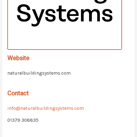
Website
naturalbuildingsystems.com
Contact
info@naturalbuildingsystems.com
01379 308835