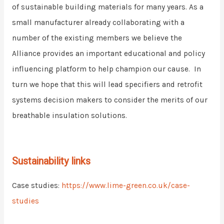
of sustainable building materials for many years. As a
small manufacturer already collaborating with a
number of the existing members we believe the
Alliance provides an important educational and policy
influencing platform to help champion our cause. In
turn we hope that this will lead specifiers and retrofit
systems decision makers to consider the merits of our
breathable insulation solutions.
Sustainability links
Case studies:
https://www.lime-green.co.uk/case-
studies