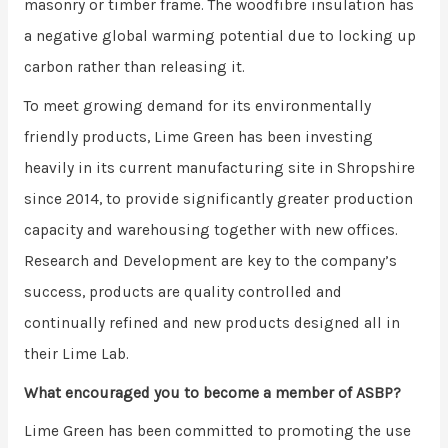
masonry or timber frame. The woodfibre insulation has
a negative global warming potential due to locking up
carbon rather than releasing it.
To meet growing demand for its environmentally
friendly products, Lime Green has been investing
heavily in its current manufacturing site in Shropshire
since 2014, to provide significantly greater production
capacity and warehousing together with new offices.
Research and Development are key to the company’s
success, products are quality controlled and
continually refined and new products designed all in
their Lime Lab.
What encouraged you to become a member of ASBP?
Lime Green has been committed to promoting the use