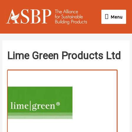
Skip
Menu
to
Menu
content
twitter
facebook
youtube
Lime Green Products Ltd