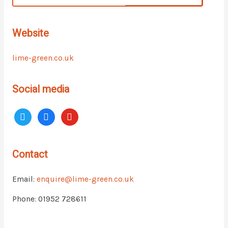
Website
lime-green.co.uk
Social media
Contact
Email:
enquire@lime-green.co.uk
Phone: 01952 728611