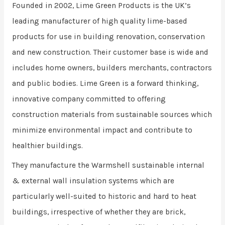
Founded in 2002, Lime Green Products is the UK’s
leading manufacturer of high quality lime-based
products for use in building renovation, conservation
and new construction. Their customer base is wide and
includes home owners, builders merchants, contractors
and public bodies. Lime Green is a forward thinking,
innovative company committed to offering
construction materials from sustainable sources which
minimize environmental impact and contribute to
healthier buildings.
They manufacture the Warmshell sustainable internal
& external wall insulation systems which are
particularly well-suited to historic and hard to heat
buildings, irrespective of whether they are brick,