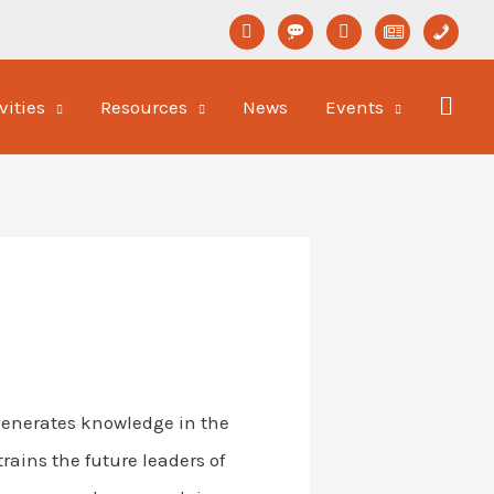
linkedin
format-
youtube
newspaper-
phone
status
o
vities
Resources
News
Events
 generates knowledge in the
rains the future leaders of