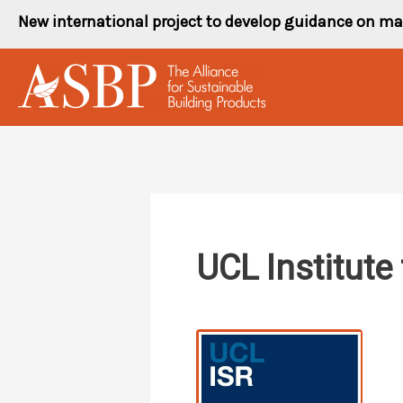
Skip
New international project to develop guidance on ma
to
content
UCL Institute