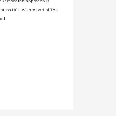
d our research approach is
cross UCL. We are part of The
ent.