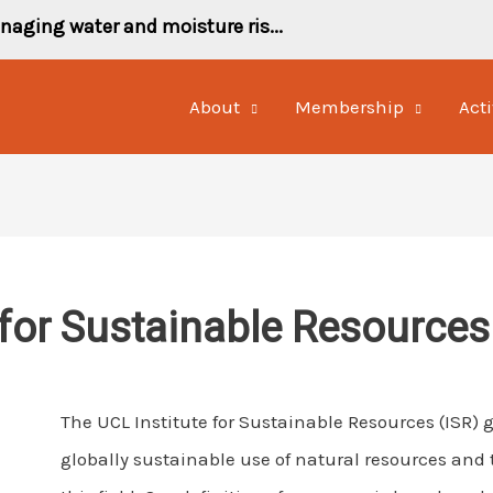
naging water and moisture ris...
About
Membership
Acti
 for Sustainable Resources
The UCL Institute for Sustainable Resources (ISR)
globally sustainable use of natural resources and t