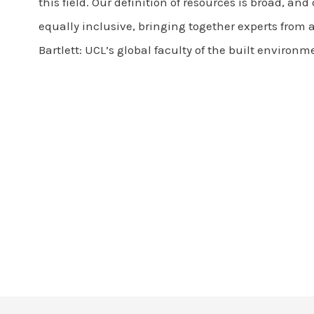
this field. Our definition of resources is broad, an
equally inclusive, bringing together experts from a
Bartlett: UCL’s global faculty of the built environm