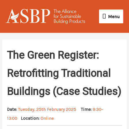
Skip
Menu
to
Menu
content
The Green Register:
Retrofitting Traditional
Buildings (Case Studies)
Date:
Tuesday, 25th February 2025
Time:
9:30-
13:00
Location:
Online