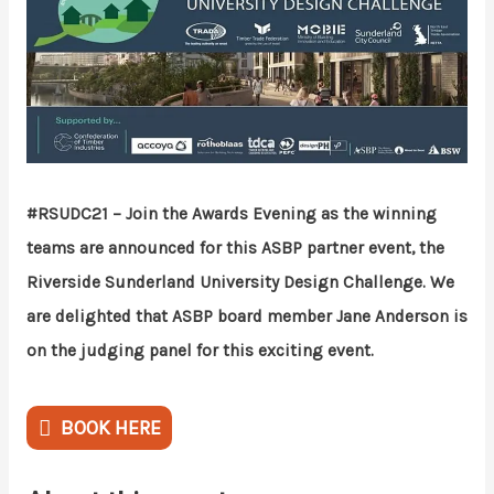
#RSUDC21 – Join the Awards Evening as the winning
teams are announced for this ASBP partner event, the
Riverside Sunderland University Design Challenge. We
are delighted that ASBP board member Jane Anderson is
on the judging panel for this exciting event.
BOOK HERE