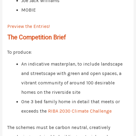
Joe Jack Williams
MOBIE
Preview the Entries!
The Competition Brief
To produce:
An indicative masterplan, to include landscape
and streetscape with green and open spaces, a
vibrant community of around 100 desirable
homes on the riverside site
One 3 bed family home in detail that meets or
exceeds the
RIBA 2030 Climate Challenge
The schemes must be carbon neutral, creatively