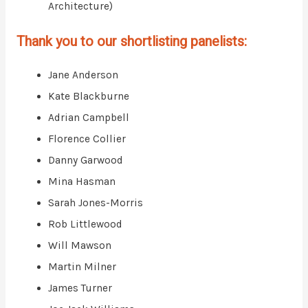
Architecture)
Thank you to our shortlisting panelists:
Jane Anderson
Kate Blackburne
Adrian Campbell
Florence Collier
Danny Garwood
Mina Hasman
Sarah Jones-Morris
Rob Littlewood
Will Mawson
Martin Milner
James Turner