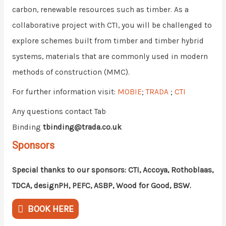
carbon, renewable resources such as timber. As a
collaborative project with CTI, you will be challenged to
explore schemes built from timber and timber hybrid
systems, materials that are commonly used in modern
methods of construction (MMC).
For further information visit:
MOBIE
;
TRADA
;
CTI
Any questions contact Tab
Binding
tbinding@trada.co.uk
Sponsors
Special thanks to our sponsors: CTI, Accoya, Rothoblaas,
TDCA, designPH, PEFC, ASBP, Wood for Good, BSW.
BOOK HERE