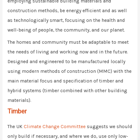
employing sustainable building materials and
construction methods, be energy efficient and as well
as technologically smart, focusing on the health and
well-being of people, the community, and our planet.
The homes and community must be adaptable to meet
the needs of living and working now and in the future.
Designed and engineered to be manufactured locally
using modern methods of construction (MMC) with the
main material focus and specification of timber and
hybrid systems (timber combined with other building
materials).
Timber
The UK
Climate Change Committee
suggests we should
only build if necessary, and where we do, use only low-