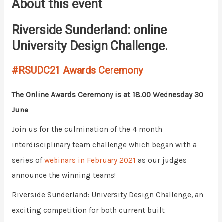
About this event
Riverside Sunderland: online
University Design Challenge.
#RSUDC21 Awards Ceremony
The Online Awards Ceremony is at 18.00 Wednesday 30
June
Join us for the culmination of the 4 month
interdisciplinary team challenge which began with a
series of
webinars in February 2021
as our judges
announce the winning teams!
Riverside Sunderland: University Design Challenge, an
exciting competition for both current built