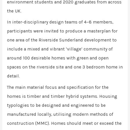
environment students and 2020 graduates from across
the UK.
In inter-disciplinary design teams of 4–8 members,
participants were invited to produce a masterplan for
one area of the Riverside Sunderland development to
include a mixed and vibrant ‘village’ community of
around 100 desirable homes with green and open
spaces on the riverside site and one 3 bedroom home in
detail.
The main material focus and specification for the
homes is timber and timber hybrid systems. Housing
typologies to be designed and engineered to be
manufactured locally, utilising modern methods of
construction (MMC). Homes should meet or exceed the