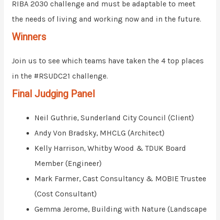
RIBA 2030 challenge and must be adaptable to meet
the needs of living and working now and in the future.
Winners
Join us to see which teams have taken the 4 top places
in the #RSUDC21 challenge.
Final Judging Panel
Neil Guthrie, Sunderland City Council (Client)
Andy Von Bradsky, MHCLG (Architect)
Kelly Harrison, Whitby Wood & TDUK Board
Member (Engineer)
Mark Farmer, Cast Consultancy & MOBIE Trustee
(Cost Consultant)
Gemma Jerome, Building with Nature (Landscape