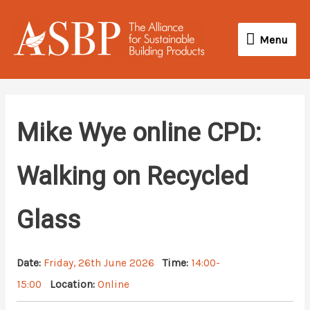
Skip
Menu
to
Menu
content
Mike Wye online CPD:
Walking on Recycled
Glass
Date:
Friday, 26th June 2026
Time:
14:00-
15:00
Location:
Online