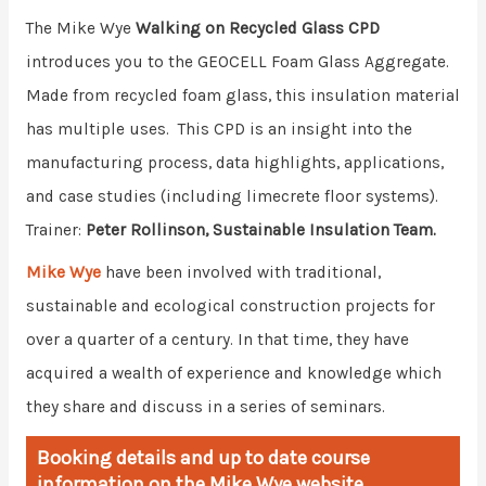
The Mike Wye
Walking on Recycled Glass CPD
introduces you to the GEOCELL Foam Glass Aggregate.
Made from recycled foam glass, this insulation material
has multiple uses. This CPD is an insight into the
manufacturing process, data highlights, applications,
and case studies (including limecrete floor systems).
Trainer:
Peter Rollinson, Sustainable Insulation Team.
Mike Wye
have been involved with traditional,
sustainable and ecological construction projects for
over a quarter of a century. In that time, they have
acquired a wealth of experience and knowledge which
they share and discuss in a series of seminars.
Booking details and up to date course
information on the Mike Wye website.