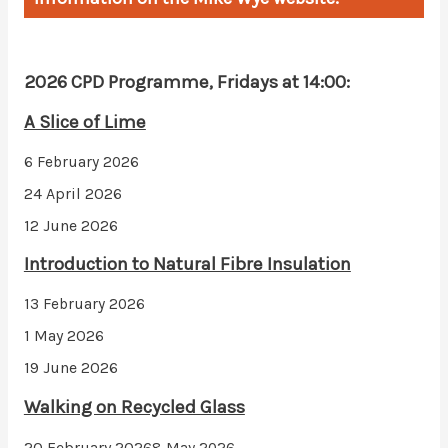
2026 CPD Programme, Fridays at 14:00:
A Slice of Lime
6 February 2026
24 April 2026
12 June 2026
Introduction to Natural Fibre Insulation
13 February 2026
1 May 2026
19 June 2026
Walking on Recycled Glass
20 February 2026
8 May 2026