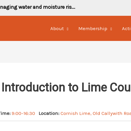
naging water and moisture ris...
About
Membership
Acti
 Introduction to Lime Cou
Time:
9:00-16:30
Location:
Cornish Lime, Old Callywith Ro