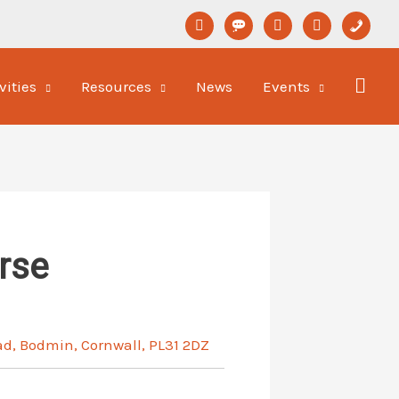
linkedin
format-
youtube
newspaper-
phone
status
o
vities
Resources
News
Events
rse
ad, Bodmin, Cornwall, PL31 2DZ