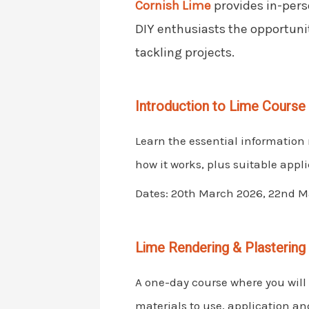
Cornish Lime
provides in-pers
DIY enthusiasts the opportuni
tackling projects.
Introduction to Lime Course
Learn the essential information 
how it works, plus suitable appli
Dates: 20th March 2026, 22nd Ma
Lime Rendering & Plastering
A one-day course where you will 
materials to use, application a