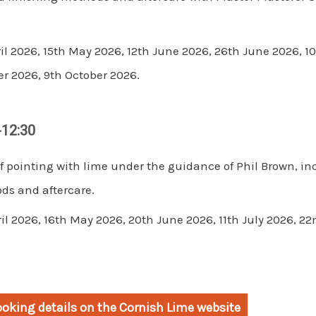
il 2026, 15th May 2026, 12th June 2026, 26th June 2026, 10
r 2026, 9th October 2026.
-12:30
f pointing with lime under the guidance of Phil Brown, in
ds and aftercare.
ril 2026, 16th May 2026, 20th June 2026, 11th July 2026, 
oking details on the Cornish Lime website