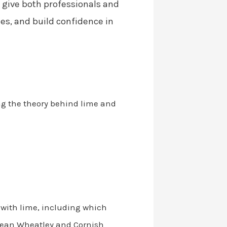
 give both professionals and
es, and build confidence in
ing the theory behind lime and
 with lime, including which
 Sean Wheatley and Cornish