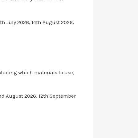
th July 2026, 14th August 2026,
cluding which materials to use,
22nd August 2026, 12th September