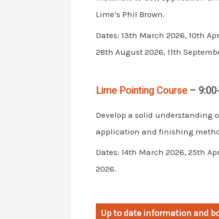
Lime’s Phil Brown.
Dates: 13th March 2026, 10th Apr
28th August 2026, 11th Septembe
Lime Pointing Course
– 9:00
Develop a solid understanding o
application and finishing metho
Dates: 14th March 2026, 25th Ap
2026.
Up to date information and bo