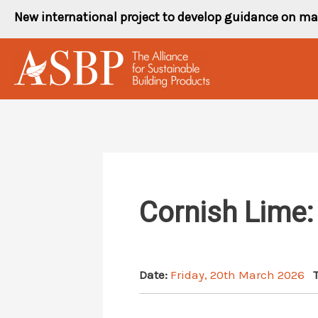
Skip
New international project to develop guidance on ma
to
content
Cornish Lime:
Date:
Friday, 20th March 2026