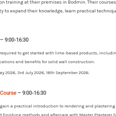
on training at their premises in Bodmin. Their courses
ty to expand their knowledge, learn practical techniqu
– 9:00-16:30
required to get started with lime-based products, includ
cations and benefits for solid wall construction.
y 2026, 3rd July 2026, 18th September 2026.
 Course
– 9:00-16:30
gain a practical introduction to rendering and plastering
nd finishing methods and aftercare with Master Plasterer