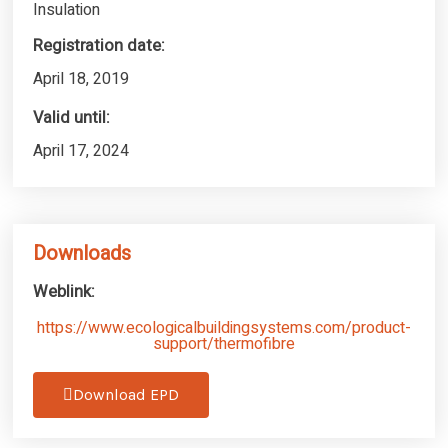
Insulation
Registration date:
April 18, 2019
Valid until:
April 17, 2024
Downloads
Weblink:
https://www.ecologicalbuildingsystems.com/product-
support/thermofibre
Download EPD