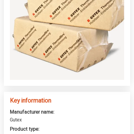
Key information
Manufacturer name:
Gutex
Product type: