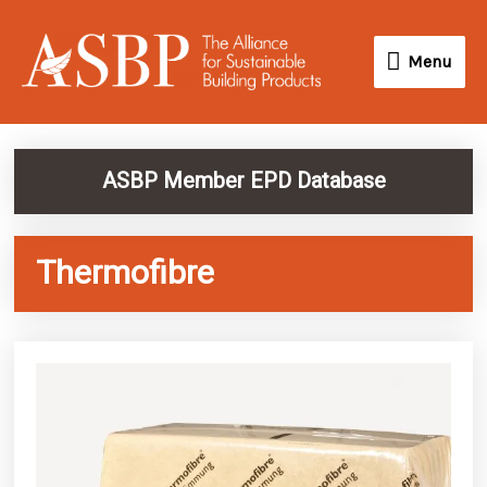
Skip
Menu
to
Menu
content
ASBP Member EPD Database
Thermofibre