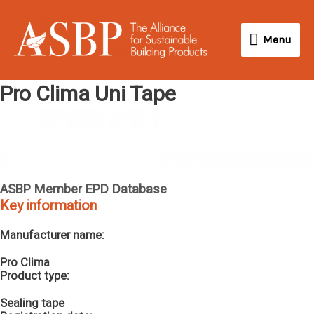
Skip
Menu
to
Menu
content
Pro Clima Uni Tape
ASBP Member EPD Database
Key information
Manufacturer name:
Pro Clima
Product type:
Sealing tape