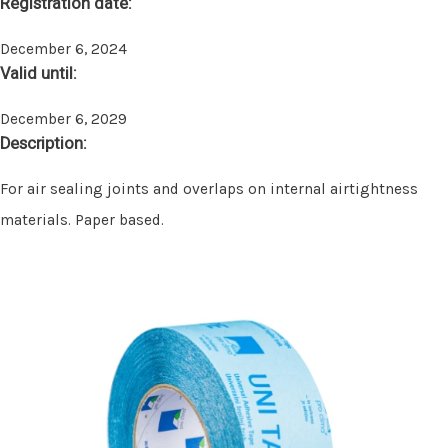
Registration date:
December 6, 2024
Valid until:
December 6, 2029
Description:
For air sealing joints and overlaps on internal airtightness
materials. Paper based.