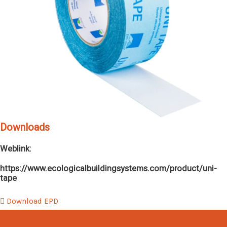
Downloads
Weblink:
https://www.ecologicalbuildingsystems.com/product/uni-
tape
Download EPD