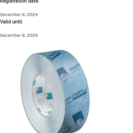
Registration date:
December 6, 2024
Valid until:
December 6, 2029