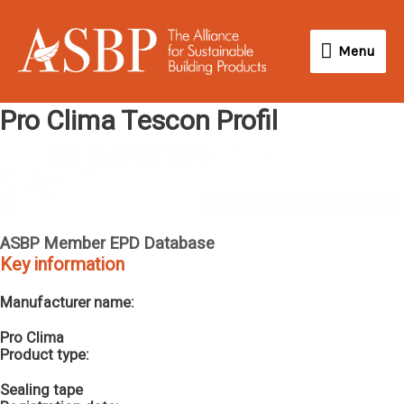
Skip
Menu
to
Menu
content
Pro Clima Tescon Profil
ASBP Member EPD Database
Key information
Manufacturer name:
Pro Clima
Product type:
Sealing tape