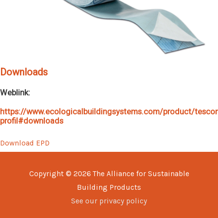
Downloads
Weblink:
https://www.ecologicalbuildingsystems.com/product/tesco
profil#downloads
Download EPD
Copyright © 2026
The Alliance for Sustainable
Building Products
See our privacy policy