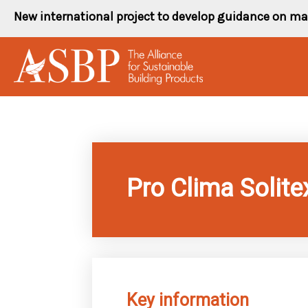
Skip
New international project to develop guidance on ma
to
content
Pro Clima Solite
Key information