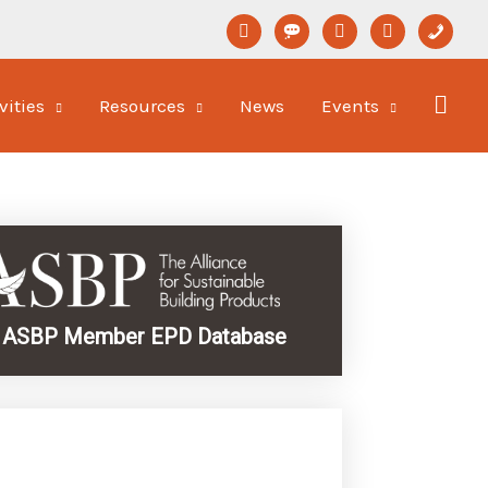
linkedin
format-
youtube
newspaper-
phone
status
o
vities
Resources
News
Events
ASBP Member EPD Database