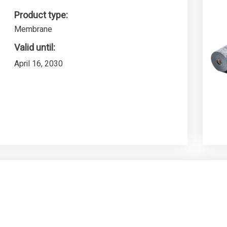
Product type:
Membrane
Valid until:
April 16, 2030