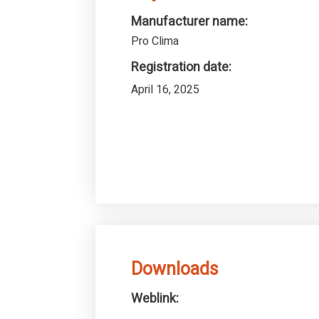
Manufacturer name:
Pro Clima
Registration date:
April 16, 2025
Downloads
Weblink: