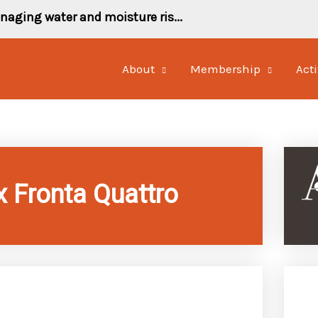
naging water and moisture ris...
About
Membership
Acti
x Fronta Quattro