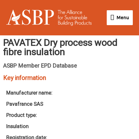
Skip
Menu
to
Menu
content
PAVATEX Dry process wood
fibre insulation
ASBP Member EPD Database
Key information
Manufacturer name:
Pavafrance SAS
Product type:
Insulation
Registration date: