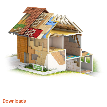
Downloads