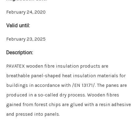
February 24, 2020
Valid until:
February 23, 2025
Description:
PAVATEX wooden fibre insulation products are
breathable panel-shaped heat insulation materials for
buildings in accordance with /EN 13171/. The panes are
produced in a so-called dry process. Wooden fibres
gained from forest chips are glued with a resin adhesive
and pressed into panels.