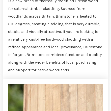
is a new breed of thermally modified British wood
for external timber cladding. Sourced from
woodlands across Britain, Brimstone is heated to
210 degrees, creating cladding that is very durable,
stable, and visually attractive. If you are looking for
a relatively knot-free hardwood cladding with a
refined appearance and local provenance, Brimstone
is for you. Brimstone combines function and quality
along with the wider benefits of local purchasing
and support for native woodlands.