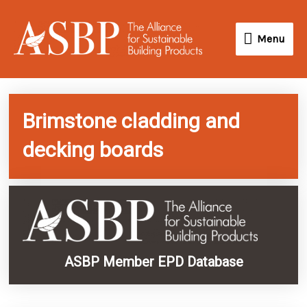
Skip
Menu
to
Menu
content
Brimstone cladding and
decking boards
ASBP Member EPD Database