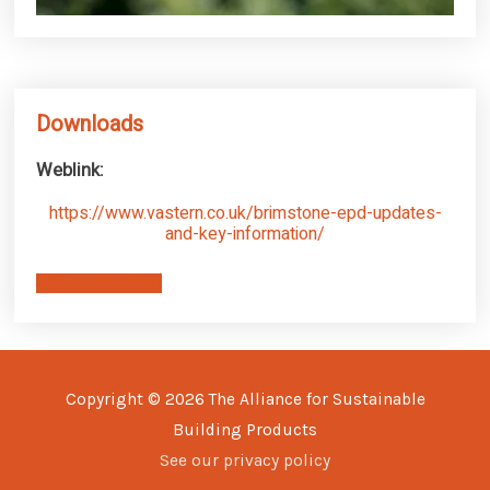
Downloads
Weblink:
https://www.vastern.co.uk/brimstone-epd-updates-
and-key-information/
Download EPD
Copyright © 2026
The Alliance for Sustainable
Building Products
See our privacy policy