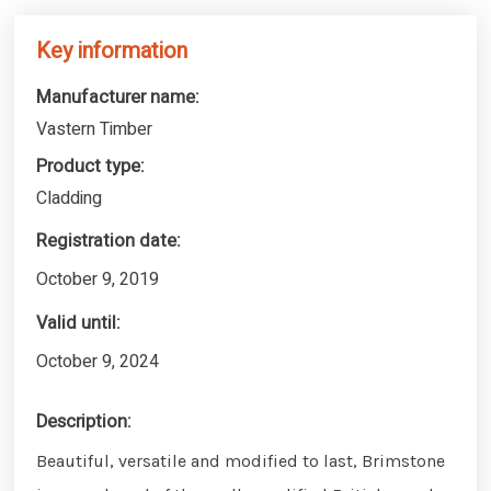
Key information
Manufacturer name:
Vastern Timber
Product type:
Cladding
Registration date:
October 9, 2019
Valid until:
October 9, 2024
Description:
Beautiful, versatile and modified to last, Brimstone