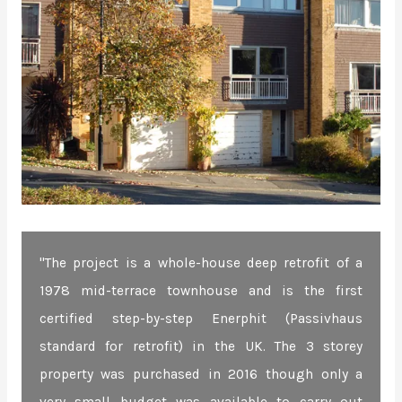
"The project is a whole-house deep retrofit of a
1978 mid-terrace townhouse and is the first
certified step-by-step Enerphit (Passivhaus
standard for retrofit) in the UK. The 3 storey
property was purchased in 2016 though only a