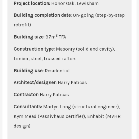
Project location:
Honor Oak, Lewisham
Building completion date:
On-going (step-by-step
retrofit)
2
Building size
:
97m
TFA
Construction type:
Masonry (solid and cavity),
timber, steel, trussed rafters
Building use:
Residential
Architect/designer:
Harry Paticas
Contractor:
Harry Paticas
Consultants:
Martyn Long (structural engineer),
Kym Mead (Passivhaus certifier), Enhabit (MVHR
design)