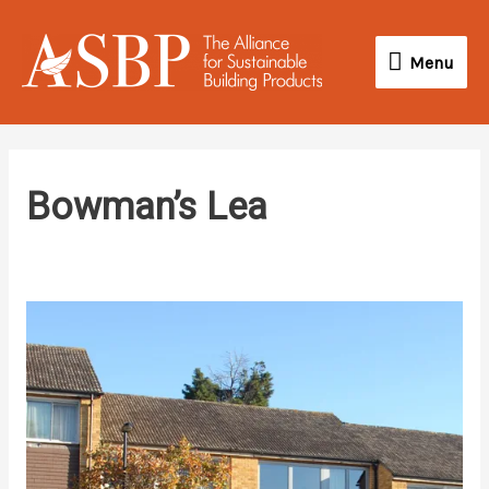
Skip
Menu
to
Menu
content
Bowman’s Lea