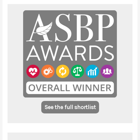
See the full shortlist