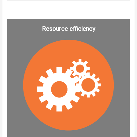
Resource efficiency