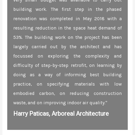
very small budget was available to carry out
building work. The first step in the phased
renovation was completed in May 2018 with a
resulting reduction in the space heat demand of
53%. The building work on the project has been
largely carried out by the architect and has
focussed on exploring the complexity and
difficulty of step-by-step retrofit, on learning by
doing as a way of informing best building
practice, on specifying materials with low
embodied carbon, on reducing construction
waste, and on improving indoor air quality."
Harry Paticas, Arboreal Architecture