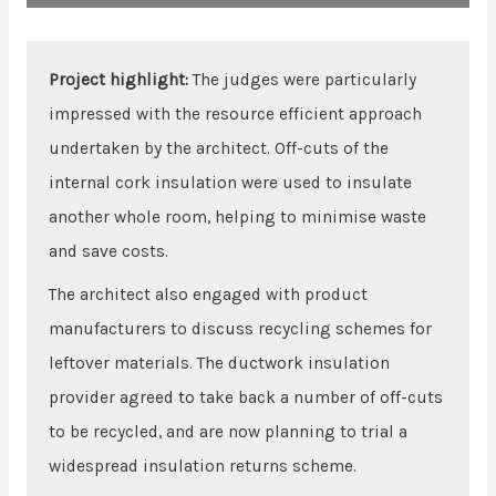
Project highlight:
The judges were particularly
impressed with the resource efficient approach
undertaken by the architect. Off-cuts of the
internal cork insulation were used to insulate
another whole room, helping to minimise waste
and save costs.
The architect also engaged with product
manufacturers to discuss recycling schemes for
leftover materials. The ductwork insulation
provider agreed to take back a number of off-cuts
to be recycled, and are now planning to trial a
widespread insulation returns scheme.