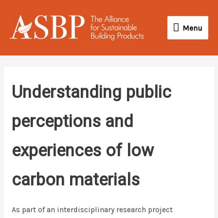
Skip
Menu
to
Menu
content
Understanding public
perceptions and
experiences of low
carbon materials
As part of an interdisciplinary research project