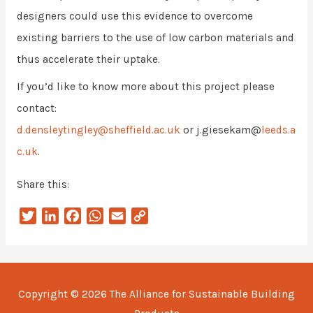
designers could use this evidence to overcome
existing barriers to the use of low carbon materials and
thus accelerate their uptake.
If you’d like to know more about this project please
contact:
d.densleytingley@sheffield.ac.uk
or j.giesekam@
leeds.a
c.uk
.
Share this:
T
L
F
W
E
C
w
i
a
h
m
o
i
n
c
a
a
p
t
k
e
t
i
y
t
e
b
s
l
L
Copyright © 2026
The Alliance for Sustainable Building
e
d
o
A
i