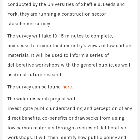
conducted by the Universities of Sheffield, Leeds and
York, they are running a construction sector
stakeholder survey.
The survey will take 10-15 minutes to complete,
and seeks to understand industry’s views of low carbon
materials. It will be used to inform a series of
deliberative workshops with the general public, as well
as direct future research.
The survey can be found
here.
The wider research project will
investigate public understanding and perception of any
direct benefits, co-benefits or drawbacks from using
low carbon materials through a series of deliberative
workshops. It will then identify how public policy and