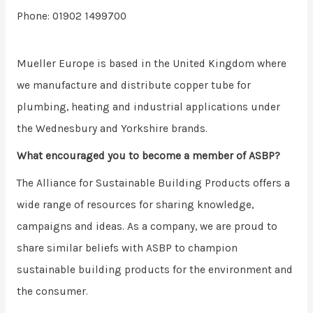
Phone: 01902 1499700
Mueller Europe is based in the United Kingdom where
we manufacture and distribute copper tube for
plumbing, heating and industrial applications under
the Wednesbury and Yorkshire brands.
What encouraged you to become a member of ASBP?
The Alliance for Sustainable Building Products offers a
wide range of resources for sharing knowledge,
campaigns and ideas. As a company, we are proud to
share similar beliefs with ASBP to champion
sustainable building products for the environment and
the consumer.