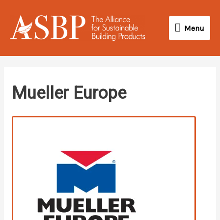
Skip
Menu
to
Menu
content
linkedin
Mueller Europe