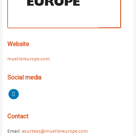
Website
muellereurope.com
Social media
Contact
Email:
asurtees@muellereurope.com