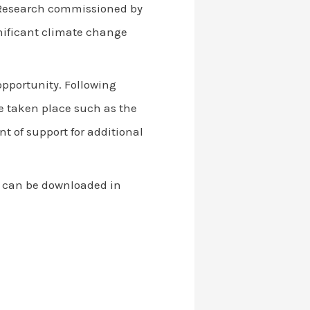
 Research commissioned by
gnificant climate change
opportunity. Following
e taken place such as the
of support for additional
h can be downloaded in