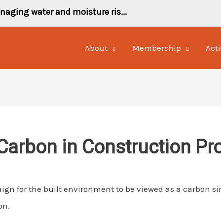
naging water and moisture ris...
About
Membership
Acti
Carbon in Construction Pr
gn for the built environment to be viewed as a carbon si
on.