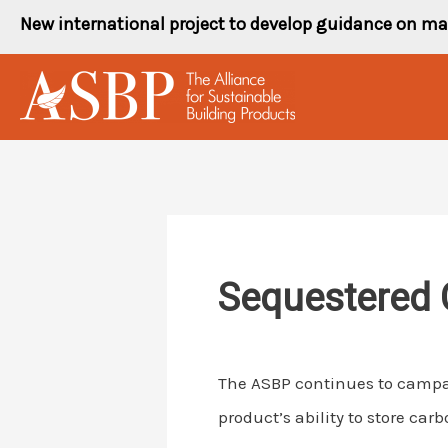
Skip
New international project to develop guidance on ma
to
content
Sequestered 
The ASBP continues to campai
product’s ability to store carb