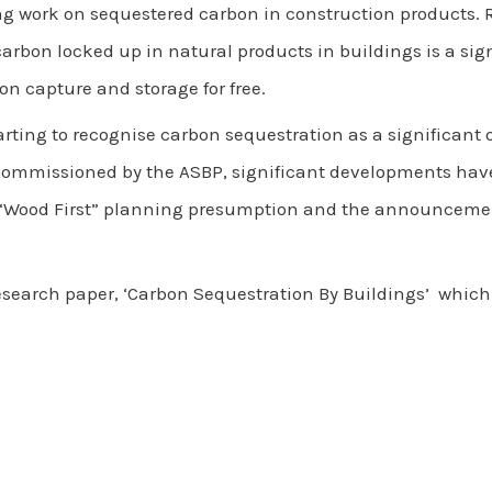
g work on sequestered carbon in construction products.
arbon locked up in natural products in buildings is a si
on capture and storage for free.
arting to recognise carbon sequestration as a significant 
commissioned by the ASBP, significant developments hav
ood First” planning presumption and the announcement 
search paper, ‘Carbon Sequestration By Buildings’ whic