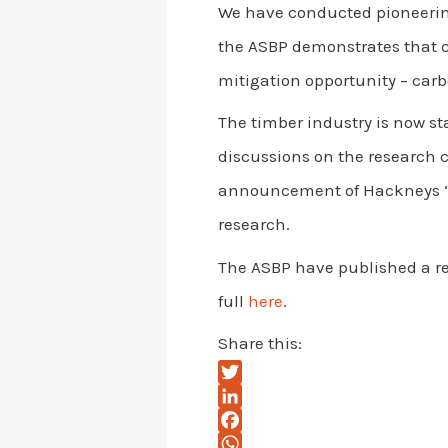
We have conducted pioneerin
the ASBP demonstrates that c
mitigation opportunity – carb
The timber industry is now st
discussions on the research 
announcement of Hackneys “W
research.
The ASBP have published a re
full
here
.
Share this:
T
w
L
i
i
F