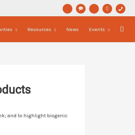
linkedin
format-
youtube
newspaper-
phone
status
o
vities
Resources
News
Events
oducts
nk; and to highlight biogenic