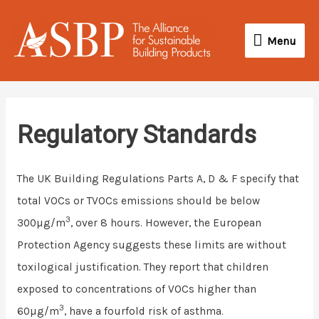
Skip
Menu
to
Menu
content
Regulatory Standards
The UK Building Regulations Parts A, D & F specify that
total VOCs or TVOCs emissions should be below
3
300µg/m
, over 8 hours. However, the European
Protection Agency suggests these limits are without
toxilogical justification. They report that children
exposed to concentrations of VOCs higher than
3
60µg/m
, have a fourfold risk of asthma.