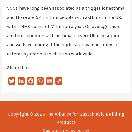
VOCs have long been associated as a trigger for asthma
and there are 5.4 million people with asthma in the UK,
with a NHS spend of £1 billion a year. On average there
are three children with asthma in every UK classroom
and we have amongst the highest prevalence rates of
asthma symptoms in children worldwide.
Share this:
T
L
F
W
E
C
w
i
a
h
m
o
i
n
c
a
a
p
t
k
e
t
i
y
t
e
b
s
l
L
Copyright © 2026
The Alliance for Sustainable Building
e
d
o
A
i
Products
r
I
o
p
n
n
k
p
k
See our privacy policy