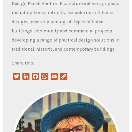
Design Panel. Her firm Ecotecture delivers projects
including house retrofits, bespoke one off house
designs, master planning, all types of listed
buildings, community and commercial projects
developing a range of practical design solutions in
traditional, historic, and contemporary buildings.
Share this:
Twitter
LinkedIn
Facebook
WhatsApp
Email
Copy
Link