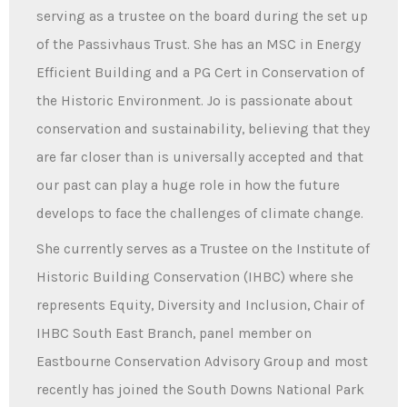
serving as a trustee on the board during the set up
of the Passivhaus Trust. She has an MSC in Energy
Efficient Building and a PG Cert in Conservation of
the Historic Environment. Jo is passionate about
conservation and sustainability, believing that they
are far closer than is universally accepted and that
our past can play a huge role in how the future
develops to face the challenges of climate change.
She currently serves as a Trustee on the Institute of
Historic Building Conservation (IHBC) where she
represents Equity, Diversity and Inclusion, Chair of
IHBC South East Branch, panel member on
Eastbourne Conservation Advisory Group and most
recently has joined the South Downs National Park