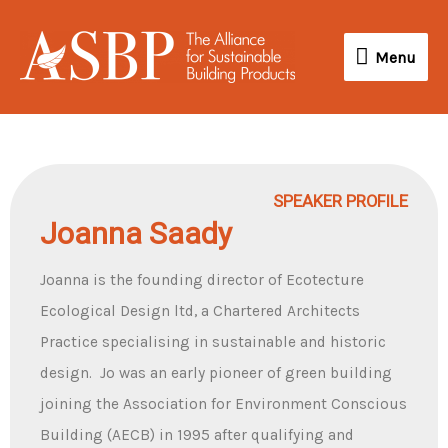
Skip
Menu
to
Menu
content
SPEAKER PROFILE
Joanna Saady
Joanna is the founding director of Ecotecture
Ecological Design ltd, a Chartered Architects
Practice specialising in sustainable and historic
design. Jo was an early pioneer of green building
joining the Association for Environment Conscious
Building (AECB) in 1995 after qualifying and