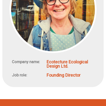
Ecotecture Ecological
Company name:
Design Ltd.
Founding Director
Job role: