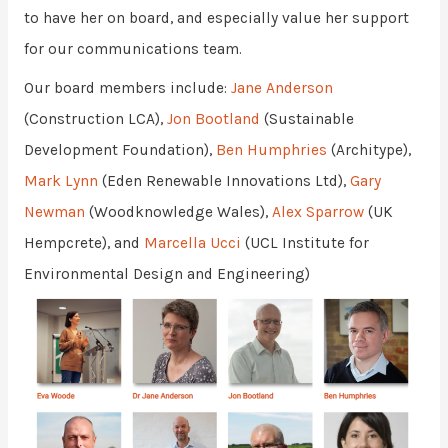
to have her on board, and especially value her support
for our communications team.
Our board members include:
Jane Anderson
(Construction LCA),
Jon Bootland
(Sustainable
Development Foundation),
Ben Humphries
(Architype),
Mark Lynn
(Eden Renewable Innovations Ltd),
Gary
Newman
(Woodknowledge Wales),
Alex Sparrow
(UK
Hempcrete), and
Marcella Ucci
(UCL Institute for
Environmental Design and Engineering)