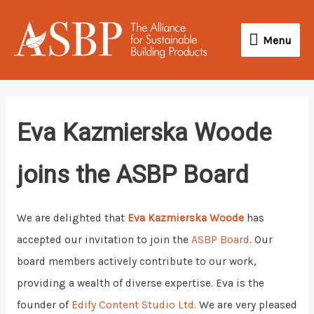
Skip
Menu
to
Menu
content
Eva Kazmierska Woode
joins the ASBP Board
We are delighted that
Eva Kazmierska Woode
has
accepted our invitation to join the
ASBP Board
. Our
board members actively contribute to our work,
providing a wealth of diverse expertise. Eva is the
founder of
Edify Content Studio Ltd
. We are very pleased