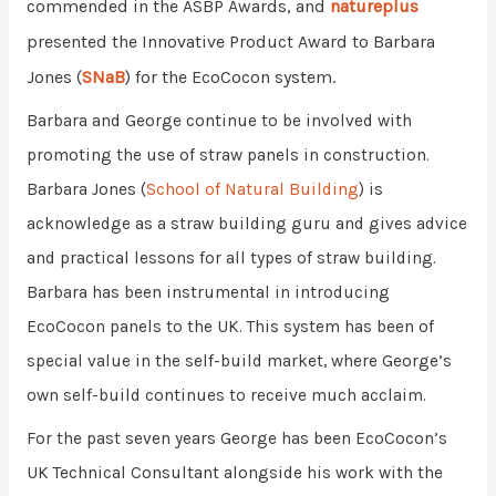
commended in the ASBP Awards, and
natureplus
presented the
Innovative Product Award to Barbara
Jones (
SNaB
) for the EcoCocon system.
Barbara and George continue to be involved with
promoting the use of straw panels in construction.
Barbara Jones (
School of Natural Building
) is
acknowledge as a straw building guru and gives advice
and practical lessons for all types of straw building.
Barbara has been instrumental in introducing
EcoCocon panels to the UK. This system has been of
special value in the self-build market, where George’s
own self-build continues to receive much acclaim.
For the past seven years George has been EcoCocon’s
UK Technical Consultant alongside his work with the