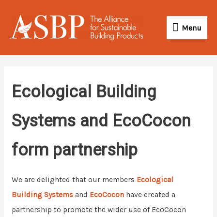
Skip
Menu
to
Menu
content
Ecological Building
Systems and EcoCocon
form partnership
We are delighted that our members
Ecological
Building Systems
and
EcoCocon
have created a
partnership to promote the wider use of EcoCocon