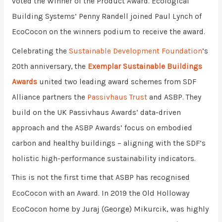
voted the Winner of the Product Award. Ecological
Building Systems’ Penny Randell joined Paul Lynch of
EcoCocon on the winners podium to receive the award.
Celebrating the
Sustainable Development Foundation
’s
20th anniversary,
the
Exemplar Sustainable Buildings
Awards
united two leading award schemes from SDF
Alliance partners the
Passivhaus Trust
and ASBP.
They
build on the UK Passivhaus Awards’ data-driven
approach and the ASBP Awards’ focus on embodied
carbon and healthy buildings – aligning with the SDF’s
holistic high-performance sustainability indicators.
This is not the first time that ASBP has recognised
he Old Holloway
EcoCocon with an Award. In 2019 t
EcoCocon home by Juraj (George) Mikurcik, was highly