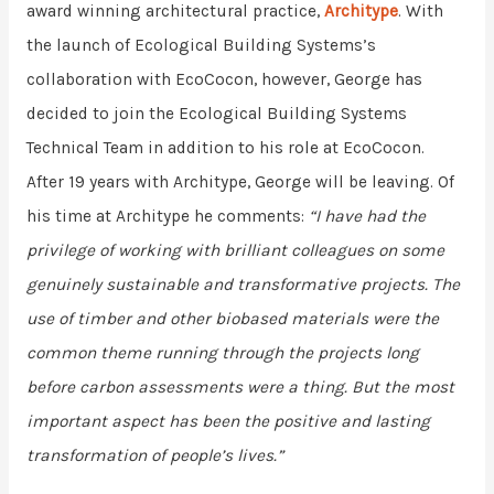
award winning architectural practice,
Architype
. With
the launch of Ecological Building Systems’s
collaboration with EcoCocon, however, George has
decided to join the Ecological Building Systems
Technical Team in addition to his role at EcoCocon.
After 19 years with Architype, George will be leaving. Of
his time at Architype he comments:
“I have had the
privilege of working with brilliant colleagues on some
genuinely sustainable and transformative projects.
The
use of timber and other biobased materials were the
common theme running through the projects long
before carbon assessments were a thing. But the most
important aspect has been the positive and lasting
transformation of people’s lives.”