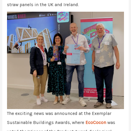
straw panels in the UK and Ireland.
The exciting news was announced at the Exemplar
Sustainable Buildings Awards, where
EcoCocon
was