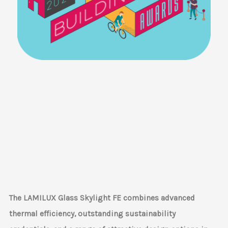
The LAMILUX Glass Skylight FE combines advanced
thermal efficiency, outstanding sustainability