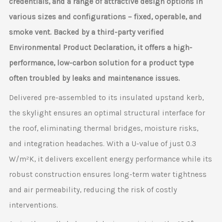
credentials, and a range of attractive design options in
various sizes and configurations – fixed, operable, and
smoke vent. Backed by a third-party verified
Environmental Product Declaration, it offers a high-
performance, low-carbon solution for a product type
often troubled by leaks and maintenance issues.
Delivered pre-assembled to its insulated upstand kerb,
the skylight ensures an optimal structural interface for
the roof, eliminating thermal bridges, moisture risks,
and integration headaches. With a U-value of just 0.3
W/m²K, it delivers excellent energy performance while its
robust construction ensures long-term water tightness
and air permeability, reducing the risk of costly
interventions.