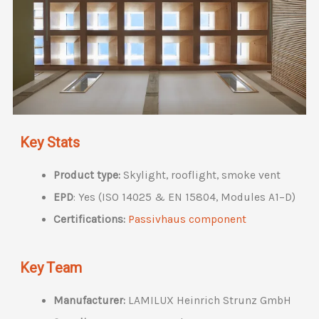
Key Stats
Product type:
Skylight, rooflight, smoke vent
EPD
: Yes (ISO 14025 & EN 15804, Modules A1–D)
Certifications:
Passivhaus component
Key Team
Manufacturer:
LAMILUX Heinrich Strunz GmbH