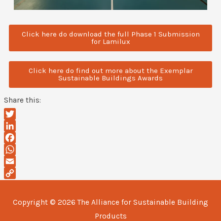
Click here do download the full Phase 1 Submission
for Lamilux
Click here do find out more about the Exemplar
Sustainable Buildings Awards
Share this:
Twitter
LinkedIn
Facebook
WhatsApp
Email
Copy
Link
Copyright © 2026
The Alliance for Sustainable Building
Products