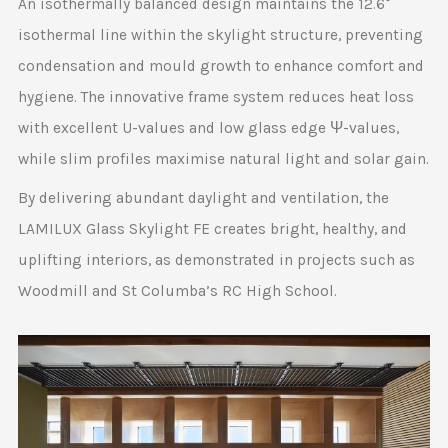
An isothermally balanced design maintains the 12.6°
isothermal line within the skylight structure, preventing
condensation and mould growth to enhance comfort and
hygiene. The innovative frame system reduces heat loss
with excellent U-values and low glass edge Ψ-values,
while slim profiles maximise natural light and solar gain.
By delivering abundant daylight and ventilation, the
LAMILUX Glass Skylight FE creates bright, healthy, and
uplifting interiors, as demonstrated in projects such as
Woodmill and St Columba’s RC High School.