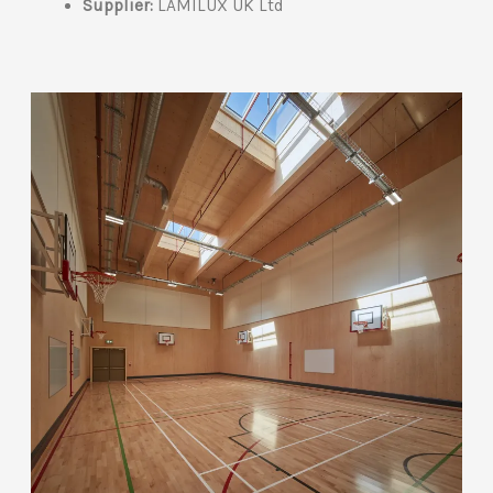
Supplier:
LAMILUX UK Ltd