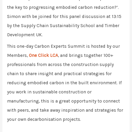
the key to progressing embodied carbon reduction?’.
Simon with be joined for this panel discussion at 13:15
by the Supply Chain Sustainability School and Timber
Development UK.
This one-day Carbon Experts Summit is hosted by our
Members,
One Click LCA
, and brings together 100+
professionals from across the construction supply
chain to share insight and practical strategies for
reducing embodied carbon in the built environment.
If
you work in sustainable construction or
manufacturing, this is a great opportunity to connect
with peers, and take away inspiration and strategies for
your own decarbonisation projects.