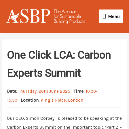
Skip
Menu
to
Menu
content
One Click LCA: Carbon
Experts Summit
Date:
Thursday, 26th June 2025
Time:
10:00-
15:30
Location:
King’s Place, London
Our CEO, Simon Corbey, is pleased to be speaking at the
Carbon Experts Summit on the important topic ‘Part Z –