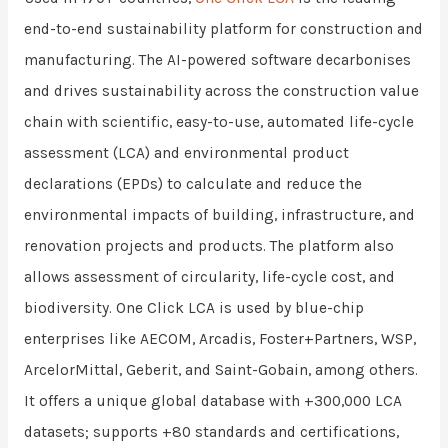
end-to-end sustainability platform for construction and
manufacturing. The AI-powered software decarbonises
and drives sustainability across the construction value
chain with scientific, easy-to-use, automated life-cycle
assessment (LCA) and environmental product
declarations (EPDs) to calculate and reduce the
environmental impacts of building, infrastructure, and
renovation projects and products. The platform also
allows assessment of circularity, life-cycle cost, and
biodiversity. One Click LCA is used by blue-chip
enterprises like AECOM, Arcadis, Foster+Partners, WSP,
ArcelorMittal, Geberit, and Saint-Gobain, among others.
It offers a unique global database with +300,000 LCA
datasets; supports +80 standards and certifications,