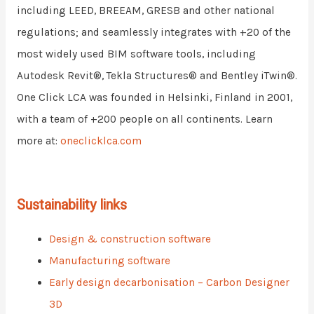
including LEED, BREEAM, GRESB and other national
regulations; and seamlessly integrates with +20 of the
most widely used BIM software tools, including
Autodesk Revit®, Tekla Structures® and Bentley iTwin®.
One Click LCA was founded in Helsinki, Finland in 2001,
with a team of +200 people on all continents. Learn
more at:
oneclicklca.com
Sustainability links
Design & construction software
Manufacturing software
Early design decarbonisation – Carbon Designer
3D