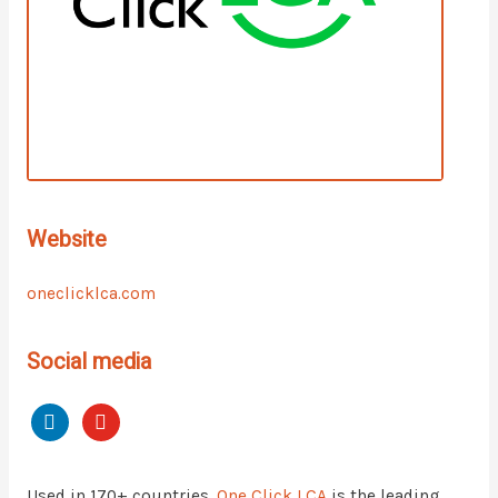
Website
oneclicklca.com
Social media
Used in 170+ countries,
One Click LCA
is the leading