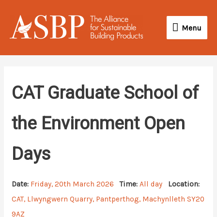
Skip
Menu
to
Menu
content
CAT Graduate School of
the Environment Open
Days
Date:
Friday, 20th March 2026
Time:
All day
Location:
CAT, Llwyngwern Quarry, Pantperthog, Machynlleth SY20
9AZ