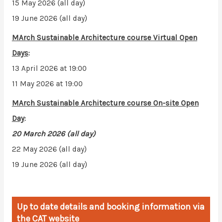
15 May 2026 (all day)
19 June 2026 (all day)
MArch Sustainable Architecture course
Virtual Open
Days
:
13 April 2026 at 19:00
11 May 2026 at 19:00
MArch Sustainable Architecture course
On-site Open
Day
:
20 March 2026 (all day)
22 May 2026 (all day)
19 June 2026 (all day)
Up to date details and booking information via
the CAT website