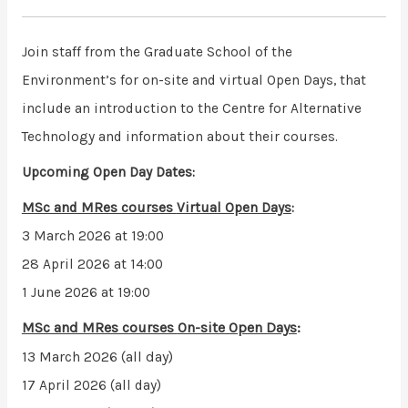
Join staff from the Graduate School of the
Environment’s for on-site and virtual Open Days, that
include an introduction to the Centre for Alternative
Technology and information about their courses.
Upcoming Open Day Dates:
MSc and MRes courses
Virtual Open Days
:
3 March 2026 at 19:00
28 April 2026 at 14:00
1 June 2026 at 19:00
MSc and MRes courses
On-site Open Days
:
13 March 2026 (all day)
17 April 2026 (all day)