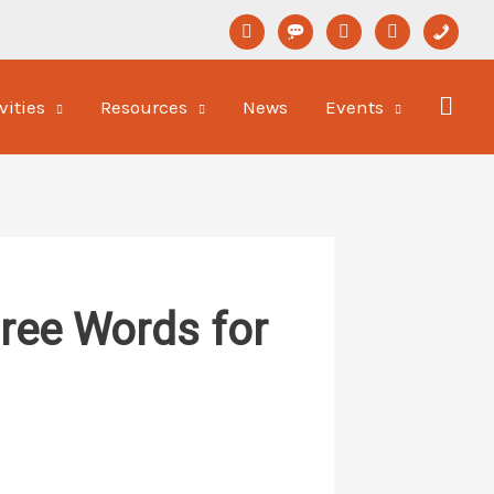
linkedin
format-
youtube
newspaper-
phone
status
o
vities
Resources
News
Events
hree Words for