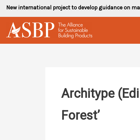
Skip
New international project to develop guidance on ma
to
content
Architype (Ed
Forest’