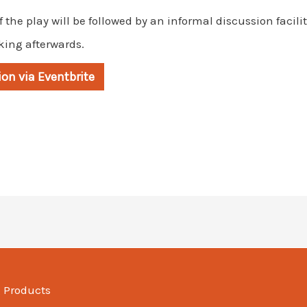
f the play will be followed by an informal discussion facil
king afterwards.
ion via Eventbrite
g Products