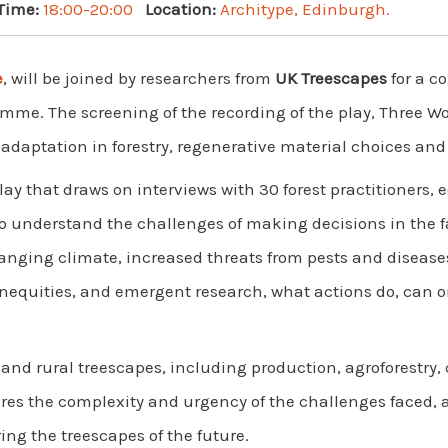
Time:
18:00-20:00
Location:
Architype, Edinburgh.
e
, will be joined by researchers from
UK Treescapes
for a c
me. The screening of the recording of the play, Three Word
daptation in forestry, regenerative material choices and 
play that draws on interviews with 30 forest practitioners,
o understand the challenges of making decisions in the f
hanging climate, increased threats from pests and diseases
 inequities, and emergent research, what actions do, can 
and rural treescapes, including production, agroforestr
ares the complexity and urgency of the challenges faced, 
ng the treescapes of the future.