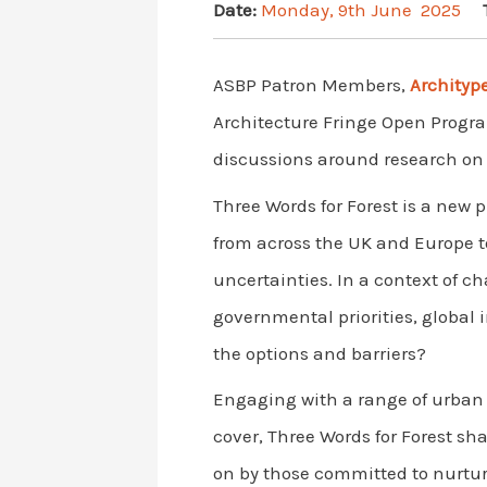
Date:
Monday, 9th June 2025
ASBP Patron Members,
Archityp
Architecture Fringe Open Program
discussions around research on a
Three Words for Forest is a new 
from across the UK and Europe t
uncertainties. In a context of c
governmental priorities, global
the options and barriers?
Engaging with a range of urban 
cover, Three Words for Forest sh
on by those committed to nurturi