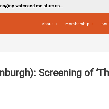
naging water and moisture ris...
About
Membership
Acti
inburgh): Screening of ‘T