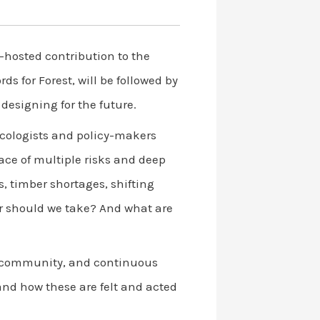
o-hosted contribution to the
s for Forest, will be followed by
designing for the future.
 ecologists and policy-makers
ace of multiple risks and deep
, timber shortages, shifting
or should we take? And what are
y, community, and continuous
and how these are felt and acted