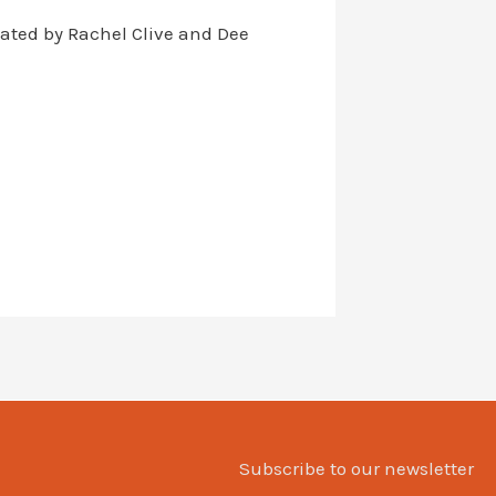
itated by Rachel Clive and Dee
Subscribe to our newsletter