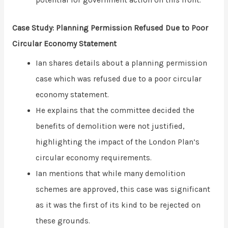
potential for government action on this front.
Case Study: Planning Permission Refused Due to Poor
Circular Economy Statement
Ian shares details about a planning permission
case which was refused due to a poor circular
economy statement.
He explains that the committee decided the
benefits of demolition were not justified,
highlighting the impact of the London Plan’s
circular economy requirements.
Ian mentions that while many demolition
schemes are approved, this case was significant
as it was the first of its kind to be rejected on
these grounds.