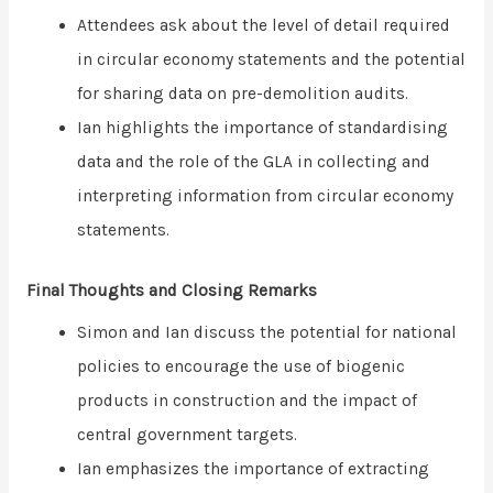
Attendees ask about the level of detail required
in circular economy statements and the potential
for sharing data on pre-demolition audits.
Ian highlights the importance of standardising
data and the role of the GLA in collecting and
interpreting information from circular economy
statements.
Final Thoughts and Closing Remarks
Simon and Ian discuss the potential for national
policies to encourage the use of biogenic
products in construction and the impact of
central government targets.
Ian emphasizes the importance of extracting