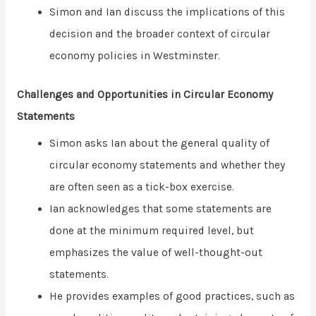
Simon and Ian discuss the implications of this
decision and the broader context of circular
economy policies in Westminster.
Challenges and Opportunities in Circular Economy
Statements
Simon asks Ian about the general quality of
circular economy statements and whether they
are often seen as a tick-box exercise.
Ian acknowledges that some statements are
done at the minimum required level, but
emphasizes the value of well-thought-out
statements.
He provides examples of good practices, such as