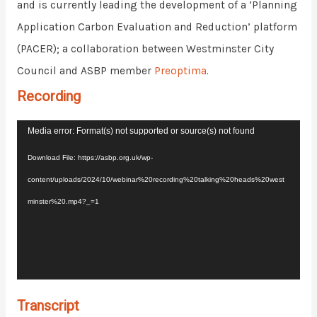
and is currently leading the development of a ‘Planning
Application Carbon Evaluation and Reduction’ platform
(PACER); a collaboration between
Westminster
City
Council and ASBP member
Preoptima
.
Recording
Video
Media error: Format(s) not supported or source(s) not found
Player
Download File: https://asbp.org.uk/wp-
content/uploads/2024/10/webinar%20recording%20talking%20heads%20west
minster%20.mp4?_=1
Transcript