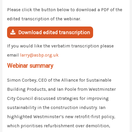
Please click the button below to download a PDF of the
edited transcription of the webinar.
Download edited transcription
If you would like the verbatim transcription please
email
larry@asbp.org.uk
Webinar summary
Simon Corbey, CEO of the Alliance for Sustainable
Building Products, and Ian Poole from Westminster
City Council discussed strategies for improving
sustainability in the construction industry. Ian
highlighted Westminster’s new retrofit-first policy,
which prioritises refurbishment over demolition,