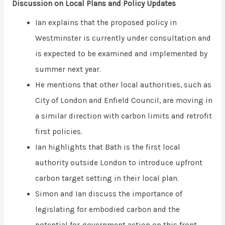
Discussion on Local Plans and Policy Updates
Ian explains that the proposed policy in
Westminster is currently under consultation and
is expected to be examined and implemented by
summer next year.
He mentions that other local authorities, such as
City of London and Enfield Council, are moving in
a similar direction with carbon limits and retrofit
first policies.
Ian highlights that Bath is the first local
authority outside London to introduce upfront
carbon target setting in their local plan.
Simon and Ian discuss the importance of
legislating for embodied carbon and the