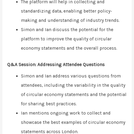
The platform will help in collecting and
standardizing data, enabling better policy-
making and understanding of industry trends.
Simon and Ian discuss the potential for the
platform to improve the quality of circular
economy statements and the overall process.
Q&A Session: Addressing Attendee Questions
Simon and Ian address various questions from
attendees, including the variability in the quality
of circular economy statements and the potential
for sharing best practices.
Ian mentions ongoing work to collect and
showcase the best examples of circular economy
statements across London.