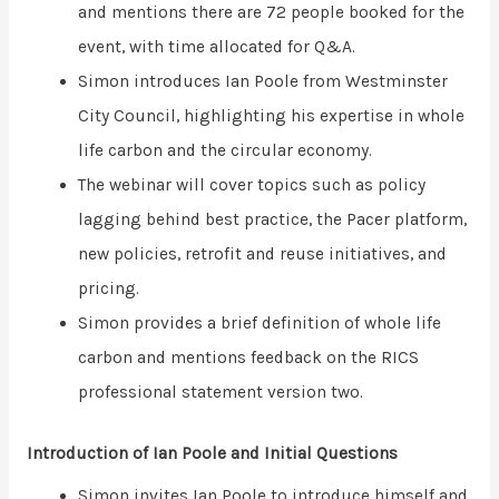
and mentions there are 72 people booked for the
event, with time allocated for Q&A.
Simon introduces Ian Poole from Westminster
City Council, highlighting his expertise in whole
life carbon and the circular economy.
The webinar will cover topics such as policy
lagging behind best practice, the Pacer platform,
new policies, retrofit and reuse initiatives, and
pricing.
Simon provides a brief definition of whole life
carbon and mentions feedback on the RICS
professional statement version two.
Introduction of Ian Poole and Initial Questions
Simon invites Ian Poole to introduce himself and