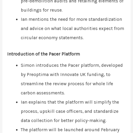
pre-demolition audits and retaining elements of
buildings for reuse.
Ian mentions the need for more standardization
and advice on what local authorities expect from
circular economy statements.
Introduction of the Pacer Platform
Simon introduces the Pacer platform, developed
by Preoptima with Innovate UK funding, to
streamline the review process for whole life
carbon assessments.
Ian explains that the platform will simplify the
process, upskill case officers, and standardize
data collection for better policy-making.
The platform will be launched around February