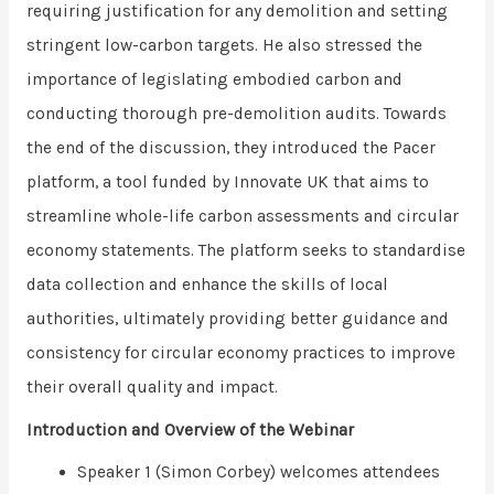
requiring justification for any demolition and setting
stringent low-carbon targets. He also stressed the
importance of legislating embodied carbon and
conducting thorough pre-demolition audits. Towards
the end of the discussion, they introduced the Pacer
platform, a tool funded by Innovate UK that aims to
streamline whole-life carbon assessments and circular
economy statements. The platform seeks to standardise
data collection and enhance the skills of local
authorities, ultimately providing better guidance and
consistency for circular economy practices to improve
their overall quality and impact.
Introduction and Overview of the Webinar
Speaker 1 (Simon Corbey) welcomes attendees