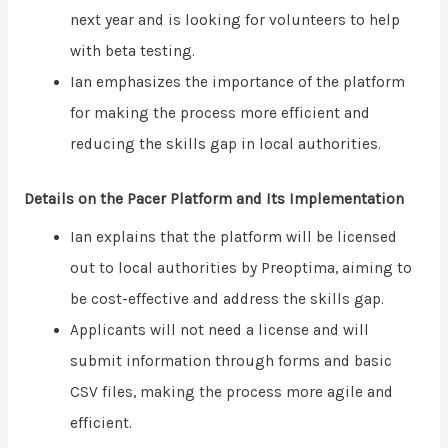
next year and is looking for volunteers to help
with beta testing.
Ian emphasizes the importance of the platform
for making the process more efficient and
reducing the skills gap in local authorities.
Details on the Pacer Platform and Its Implementation
Ian explains that the platform will be licensed
out to local authorities by Preoptima, aiming to
be cost-effective and address the skills gap.
Applicants will not need a license and will
submit information through forms and basic
CSV files, making the process more agile and
efficient.