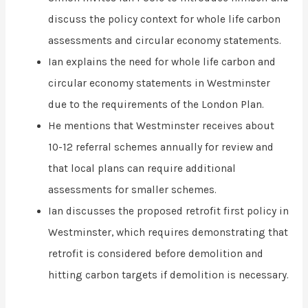
discuss the policy context for whole life carbon
assessments and circular economy statements.
Ian explains the need for whole life carbon and
circular economy statements in Westminster
due to the requirements of the London Plan.
He mentions that Westminster receives about
10-12 referral schemes annually for review and
that local plans can require additional
assessments for smaller schemes.
Ian discusses the proposed retrofit first policy in
Westminster, which requires demonstrating that
retrofit is considered before demolition and
hitting carbon targets if demolition is necessary.