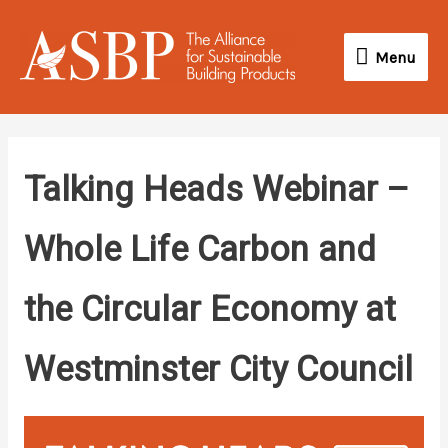
Skip
Menu
to
Menu
content
Talking Heads Webinar –
Whole Life Carbon and
the Circular Economy at
Westminster City Council