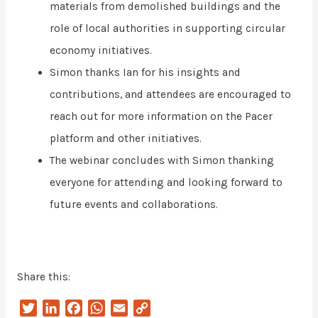
materials from demolished buildings and the
role of local authorities in supporting circular
economy initiatives.
Simon thanks Ian for his insights and
contributions, and attendees are encouraged to
reach out for more information on the Pacer
platform and other initiatives.
The webinar concludes with Simon thanking
everyone for attending and looking forward to
future events and collaborations.
Share this:
T
L
F
W
E
C