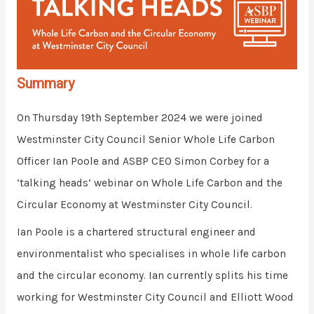
Summary
On Thursday 19th September 2024 we were joined
Westminster
City Council Senior Whole Life Carbon
Officer Ian Poole and ASBP CEO Simon Corbey for a
‘talking heads’ webinar on Whole Life Carbon and the
Circular Economy at Westminster City Council.
Ian Poole is a chartered structural engineer and
environmentalist who specialises in whole life carbon
and the circular economy. Ian currently splits his time
working for
Westminster
City Council and Elliott Wood