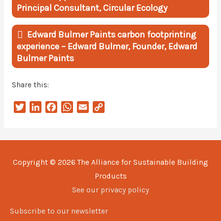
Principal Consultant, Circular Ecology
Edward Bulmer Paints carbon footprinting
experience – Edward Bulmer, Founder, Edward
Bulmer Paints
Share this:
T
L
F
W
E
C
w
i
a
h
m
o
i
n
c
a
a
p
t
k
e
t
i
y
t
e
b
s
l
L
Copyright © 2026
The Alliance for Sustainable Building
e
d
o
A
i
Products
r
I
o
p
n
n
k
p
k
See our privacy policy
Subscribe to our newsletter