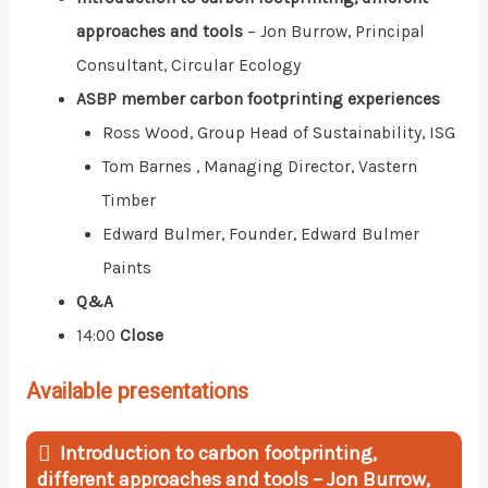
approaches and tools
– Jon Burrow, Principal
Consultant, Circular Ecology
ASBP member carbon footprinting experiences
Ross Wood, Group Head of Sustainability, ISG
Tom Barnes , Managing Director, Vastern
Timber
Edward Bulmer, Founder, Edward Bulmer
Paints
Q&A
14:00
Close
Available presentations
Introduction to carbon footprinting,
different approaches and tools – Jon Burrow,