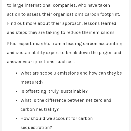
to large international companies, who have taken
action to assess their organisation’s carbon footprint.
Find out more about their approach, lessons learned
and steps they are taking to reduce their emissions.
Plus, expert insights from a leading carbon accounting
and sustainability expert to break down the jargon and
answer your questions, such as…
What are scope 3 emissions and how can they be
measured?
Is offsetting ‘truly’ sustainable?
What is the difference between net zero and
carbon neutrality?
How should we account for carbon
sequestration?