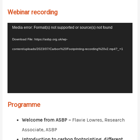
Webinar recording
Video
Media error: Format(s) not supported or source(s) not found
Player
Download File: https://asbp.org.uk/wp-
content/uploads/2023/07/Carbon%20Footprinting-recording%20v2.mp4?_=1
Programme
Welcome from ASBP –
Flavie Lowres, Research
Associate, ASBP
Introduction to carbon footprinting, different