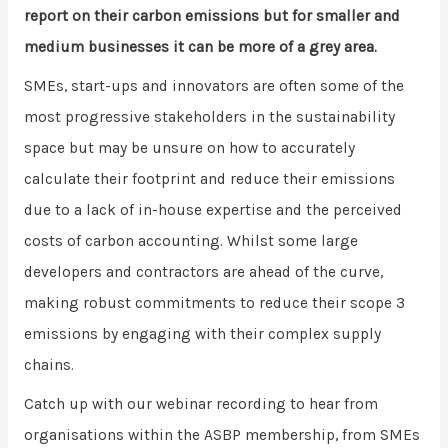
report on their carbon emissions but for smaller and
medium businesses it can be more of a grey area.
SMEs, start-ups and innovators are often some of the
most progressive stakeholders in the sustainability
space but may be unsure on how to accurately
calculate their footprint and reduce their emissions
due to a lack of in-house expertise and the perceived
costs of carbon accounting. Whilst some large
developers and contractors are ahead of the curve,
making robust commitments to reduce their scope 3
emissions by engaging with their complex supply
chains.
Catch up with our webinar recording to hear from
organisations within the ASBP membership, from SMEs