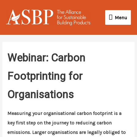
Skip
Menu
to
Menu
content
Webinar: Carbon
Footprinting for
Organisations
Measuring your organisational carbon footprint is a
key first step on the journey to reducing carbon
emissions. Larger organisations are legally obliged to