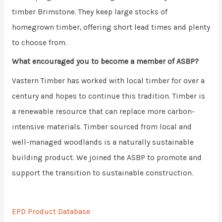
timber Brimstone. They keep large stocks of
homegrown timber, offering short lead times and plenty
to choose from.
What encouraged you to become a member of ASBP?
Vastern Timber has worked with local timber for over a
century and hopes to continue this tradition. Timber is
a renewable resource that can replace more carbon-
intensive materials. Timber sourced from local and
well-managed woodlands is a naturally sustainable
building product. We joined the ASBP to promote and
support the transition to sustainable construction.
EPD Product Database