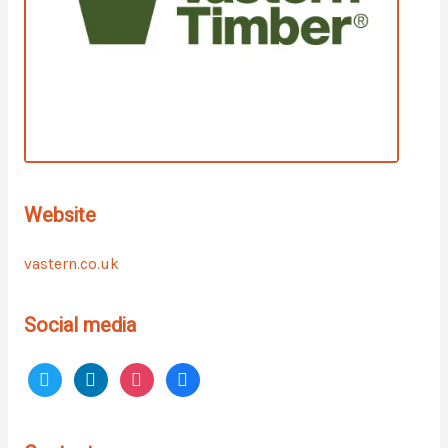
Website
vastern.co.uk
Social media