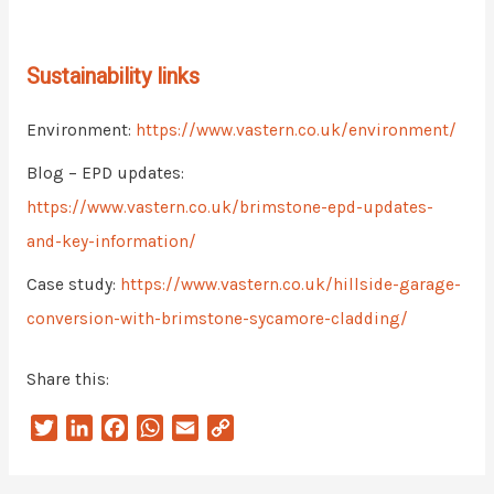
Sustainability links
Environment:
https://www.vastern.co.uk/environment/
Blog – EPD updates:
https://www.vastern.co.uk/brimstone-epd-updates-
and-key-information/
Case study:
https://www.vastern.co.uk/hillside-garage-
conversion-with-brimstone-sycamore-cladding/
Share this:
T
L
F
W
E
C
w
i
a
h
m
o
i
n
c
a
a
p