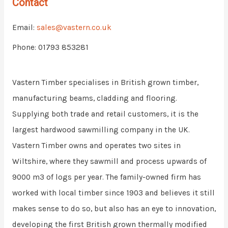
Contact
Email:
sales@vastern.co.uk
Phone: 01793 853281
Vastern Timber specialises in British grown timber,
manufacturing beams, cladding and flooring.
Supplying both trade and retail customers, it is the
largest hardwood sawmilling company in the UK.
Vastern Timber owns and operates two sites in
Wiltshire, where they sawmill and process upwards of
9000 m3 of logs per year. The family-owned firm has
worked with local timber since 1903 and believes it still
makes sense to do so, but also has an eye to innovation,
developing the first British grown thermally modified