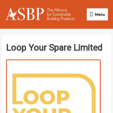
Skip
Menu
to
Menu
content
linkedin
instagram
Loop Your Spare Limited