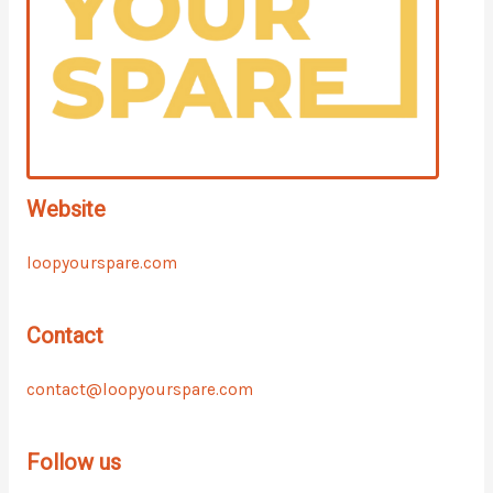
Website
loopyourspare.com
Contact
contact@loopyourspare.com
Follow us