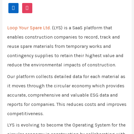
Loop Your Spare Ltd
. (LYS) is a SaaS platform that
enables construction companies to record, track and
reuse spare materials from temporary works and
contingency supplies to retain their highest value and
reduce the environmental impacts of construction.
Our platform collects detailed data for each material as
it moves through the circular economy which provides
accurate, comprehensive and valuable ESG data and
reports for companies. This reduces costs and improves
competitiveness.
LYS is evolving to become the Operating System for the