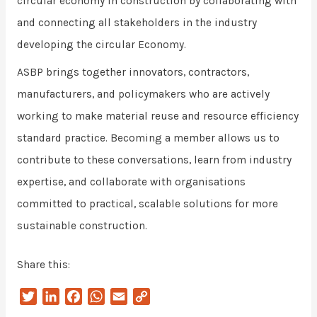
circular economy in construction by collaborating with
and connecting all stakeholders in the industry
developing the circular Economy.
ASBP brings together innovators, contractors,
manufacturers, and policymakers who are actively
working to make material reuse and resource efficiency
standard practice. Becoming a member allows us to
contribute to these conversations, learn from industry
expertise, and collaborate with organisations
committed to practical, scalable solutions for more
sustainable construction.
Share this:
T
L
F
W
E
C
w
i
a
h
m
o