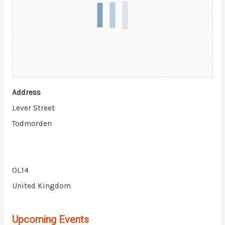
Address
Lever Street
Todmorden
OL14
United Kingdom
Upcoming Events