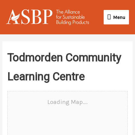
Skip
Menu
to
Menu
content
Todmorden Community
Learning Centre
Loading Map....