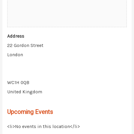
Address
22 Gordon Street
London
WC1H 0QB
United Kingdom
Upcoming Events
<li>No events in this location</li>