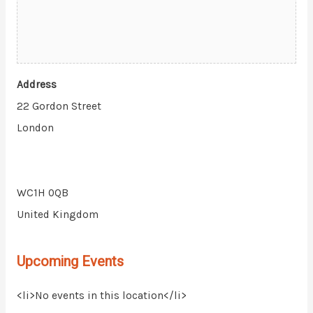
Address
22 Gordon Street
London
WC1H 0QB
United Kingdom
Upcoming Events
<li>No events in this location</li>