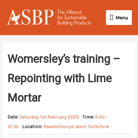
Skip
Menu
to
Menu
content
Womersley’s training –
Repointing with Lime
Mortar
Date:
Saturday 1st February 2025
Time:
9.30–
12.30
Location:
Ravensthorpe, West Yorkshire