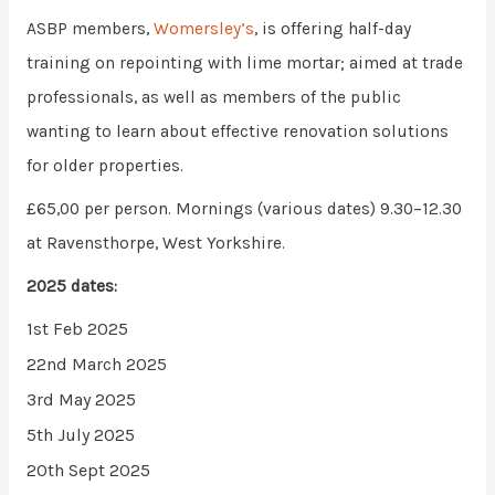
ASBP members,
Womersley’s
, is offering half-day
training on repointing with lime mortar; aimed at trade
professionals, as well as members of the public
wanting to learn about effective renovation solutions
for older properties.
£65,00 per person. Mornings (various dates) 9.30–12.30
at Ravensthorpe, West Yorkshire.
2025 dates:
1st Feb 2025
22nd March 2025
3rd May 2025
5th July 2025
20th Sept 2025