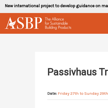
Skip
New international project to develop guidance on ma
to
content
Passivhaus T
Date:
Friday 27th to Sunday 29t