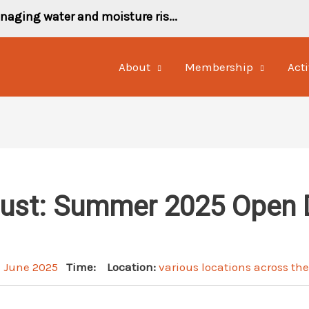
naging water and moisture ris...
About
Membership
Acti
rust: Summer 2025 Open 
h June 2025
Time:
Location:
various locations across th