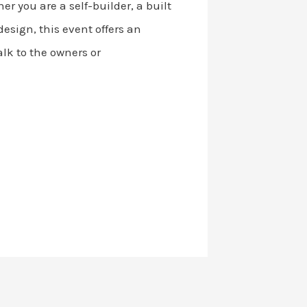
r you are a self-builder, a built
esign, this event offers an
lk to the owners or