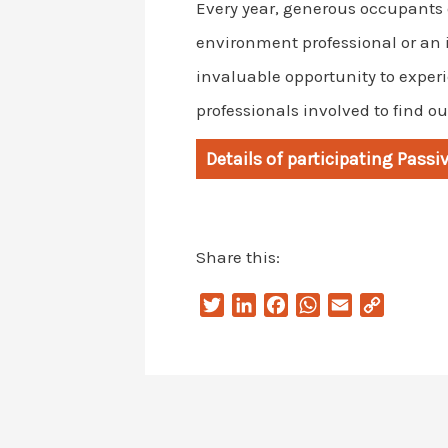
Every year, generous occupants o
environment professional or an 
invaluable opportunity to experi
professionals involved to find o
Details of participating Pass
Share this:
T
L
F
W
E
C
w
i
a
h
m
o
i
n
c
a
a
p
t
k
e
t
i
y
t
e
b
s
l
L
e
d
o
A
i