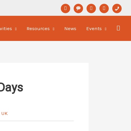
linkedin
format-
youtube
newspaper-
phone
status
o
vities
Resources
News
Events
Days
e UK