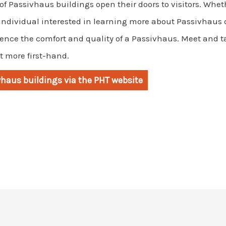
f Passivhaus buildings open their doors to visitors. Whethe
individual interested in learning more about Passivhaus d
ence the comfort and quality of a Passivhaus. Meet and ta
ut more first-hand.
ivhaus buildings via the PHT website