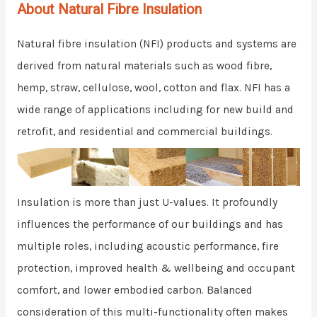
About Natural Fibre Insulation
Natural fibre insulation (NFI) products and systems are
derived from natural materials such as wood fibre,
hemp, straw, cellulose, wool, cotton and flax. NFI has a
wide range of applications including for new build and
retrofit, and residential and commercial buildings.
Insulation is more than just U-values. It profoundly
influences the performance of our buildings and has
multiple roles, including acoustic performance, fire
protection, improved health & wellbeing and occupant
comfort, and lower embodied carbon. Balanced
consideration of this multi-functionality often makes