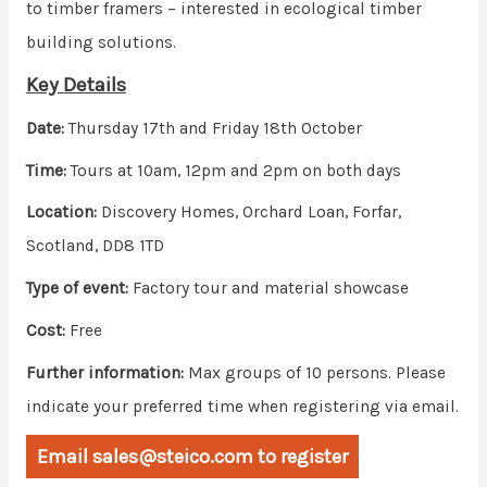
to timber framers – interested in ecological timber
building solutions.
Key Details
Date:
Thursday 17th and Friday 18th October
Time:
Tours at 10am, 12pm and 2pm on both days
Location:
Discovery Homes, Orchard Loan, Forfar,
Scotland, DD8 1TD
Type of event:
Factory tour and material showcase
Cost:
Free
Further information:
Max groups of 10 persons. Please
indicate your preferred time when registering via email.
Email sales@steico.com to register