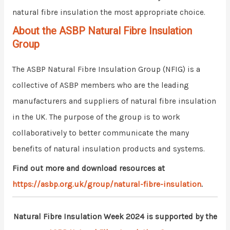
natural fibre insulation the most appropriate choice.
About the ASBP Natural Fibre Insulation
Group
The ASBP Natural Fibre Insulation Group (NFIG) is a
collective of ASBP members who are the leading
manufacturers and suppliers of natural fibre insulation
in the UK. The purpose of the group is to work
collaboratively to better communicate the many
benefits of natural insulation products and systems.
Find out more and download resources at
https://asbp.org.uk/group/natural-fibre-insulation
.
Natural Fibre Insulation Week 2024 is supported by the