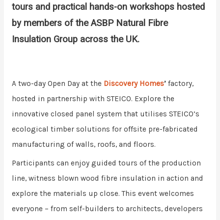
tours and practical hands-on workshops hosted
by members of the ASBP Natural Fibre
Insulation Group across the UK.
A two-day Open Day at the
Discovery Homes
’
factory,
hosted in partnership with STEICO. Explore the
innovative closed panel system that utilises STEICO’s
ecological timber solutions for offsite pre-fabricated
manufacturing of walls, roofs, and floors.
Participants can enjoy guided tours of the production
line, witness blown wood fibre insulation in action and
explore the materials up close. This event welcomes
everyone – from self-builders to architects, developers