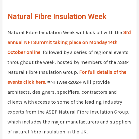
Natural Fibre Insulation Week
Natural Fibre Insulation Week will kick off with the
3rd
annual NFI Summit taking place on Monday 14th
October online
, followed by a series of regional events
throughout the week, hosted by members of the ASBP
Natural Fibre Insulation Group.
For full details of the
events click here.
#
NFIWeek2024 will provide
architects, designers, specifiers, contractors and
clients with access to some of the leading industry
experts from the ASBP Natural Fibre Insulation Group,
which includes the major manufacturers and suppliers
of natural fibre insulation in the UK.