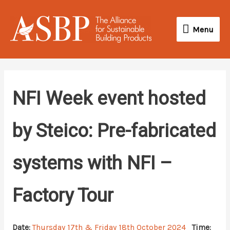
Skip
Menu
to
Menu
content
NFI Week event hosted
by Steico: Pre-fabricated
systems with NFI –
Factory Tour
Date:
Thursday 17th & Friday 18th October 2024
Time: