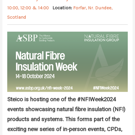
10:00, 12:00 & 14:00
Location:
Forfar, Nr. Dundee,
Scotland
Steico is hosting one of the
#NFIWeek2024
events
showcasing natural fibre insulation (NFI)
products and systems. This forms part of the
exciting new series of in-person events, CPDs,