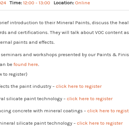
024
Time:
12:00 - 13:00
Location:
Online
brief introduction to their Mineral Paints, discuss the he
ds and certifications. They will talk about VOC content a
ernal paints and effects.
 of seminars and workshops presented by our Paints & Fi
can be
found here
.
 to register)
fects the paint industry –
click here to register
al silicate paint technology –
click here to register
ncing concrete with mineral coatings –
click here to regist
mineral silicate paint technology –
click here to register