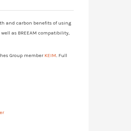
alth and carbon benefits of using
s well as BREEAM compatibility,
nishes Group member
KEIM
. Full
er