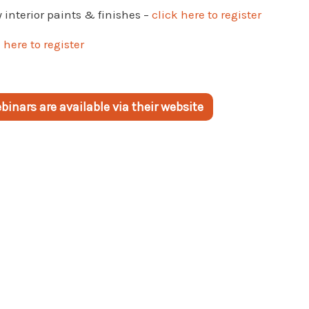
interior paints & finishes –
click here to register
 here to register
inars are available via their website