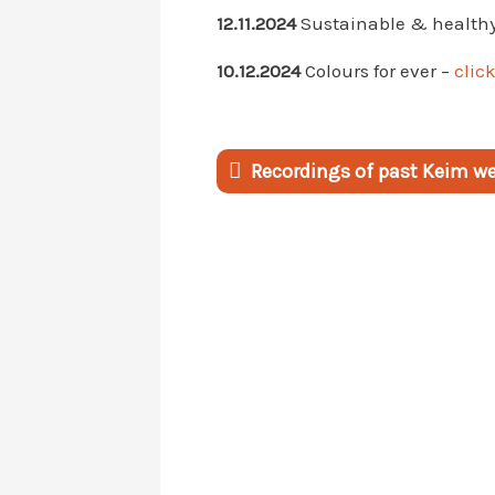
12.11.2024
Sustainable & healthy 
10.12.2024
Colours for ever –
click
Recordings of past Keim web