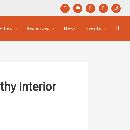
linkedin
format-
youtube
newspaper-
phone
status
o
vities
Resources
News
Events
hy interior