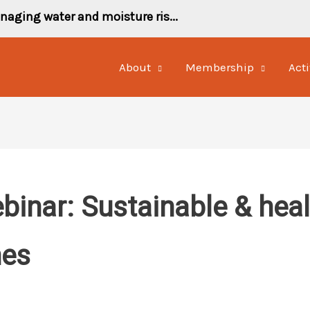
naging water and moisture ris...
About
Membership
Acti
inar: Sustainable & healt
hes