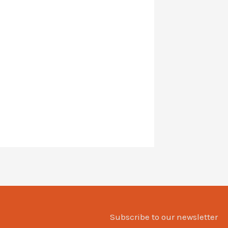
Subscribe to our newsletter