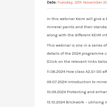
Date:
Tuesday, 12th November 2
In this webinar Keim will give a 
mineral paints and their standar
along with the different KEIM int
This webinar is one in a series
details of the 2024 programme 
(Click on the relevant links below
11.06.2024 How class A2,S1-D0 af
09.07.2024 Introduction to miner
10.09.2024 Protecting and enha
15.10.2024 Brickwork – utilising 