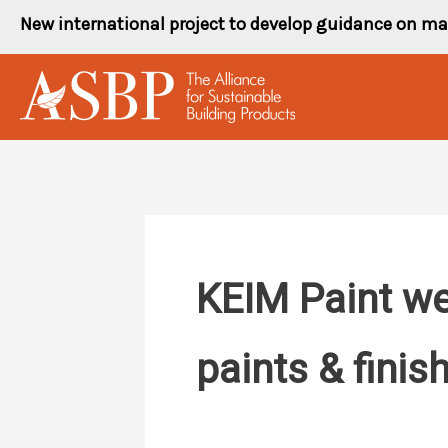
Skip
New international project to develop guidance on ma
to
content
KEIM Paint web
paints & finis